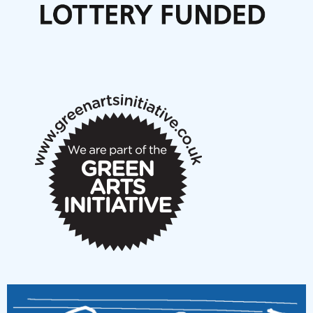
Articles
NMS Peer to Peer Session 28 May 2026
New Music Scotland May 2026 members meeting
notes
New Music Scotland March 2026 members meeting
notes