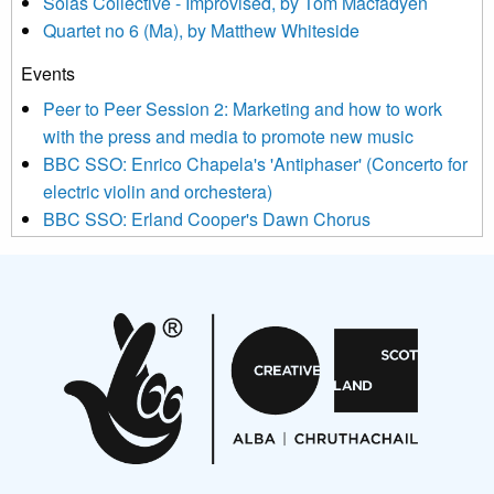
Sòlás Collective - Improvised, by Tom Macfadyen
news, events and invitations to submit information both by us
Quartet no 6 (Ma), by Matthew Whiteside
and shared with us by the new music community.
Events
We use Mailchimp as our marketing platform. By clicking
below to subscribe, you acknowledge that your information will
Peer to Peer Session 2: Marketing and how to work
be transferred to Mailchimp for processing.
Learn more about
with the press and media to promote new music
Mailchimp’s privacy practices here.
BBC SSO: Enrico Chapela's 'Antiphaser' (Concerto for
electric violin and orchestera)
BBC SSO: Erland Cooper's Dawn Chorus
Projects
Pete Stollery conducts Joe Stollery premiere
Aides... mémoires... Project album launch
On a Wing and a Prayer
Opportunities
Noisy Nights – Call for Scores
Nordic Music Days 2027: Call for Works
Call for delegates to UNM Denmark festival 2026