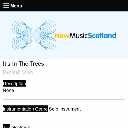
Menu
It's In The Trees
Deborah Shaw
Description
None
Instrumentation Genre
Solo instrument
Tag
electronic