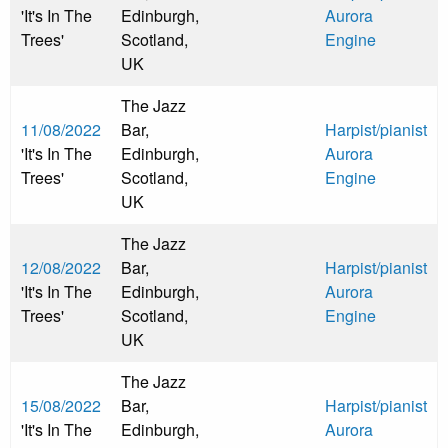
'It's In The
Edinburgh,
Aurora
Trees'
Scotland,
Engine
UK
The Jazz
11/08/2022
Bar,
Harpist/pianist
'It's In The
Edinburgh,
Aurora
Trees'
Scotland,
Engine
UK
The Jazz
12/08/2022
Bar,
Harpist/pianist
'It's In The
Edinburgh,
Aurora
Trees'
Scotland,
Engine
UK
The Jazz
15/08/2022
Bar,
Harpist/pianist
'It's In The
Edinburgh,
Aurora