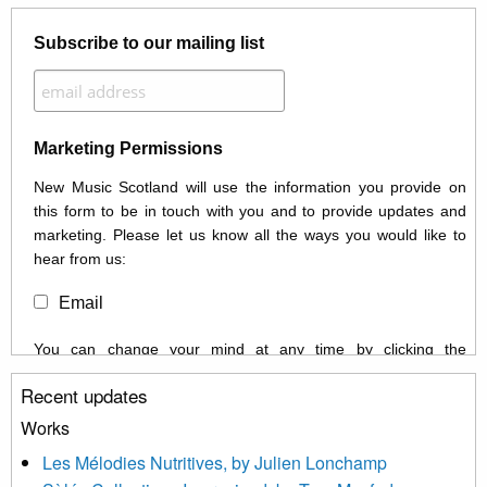
Subscribe to our mailing list
Marketing Permissions
New Music Scotland will use the information you provide on
this form to be in touch with you and to provide updates and
marketing. Please let us know all the ways you would like to
hear from us:
Email
You can change your mind at any time by clicking the
unsubscribe link in the footer of any email you receive from us,
Recent updates
or by contacting us at info@newmusicscotland.co.uk. We will
treat your information with respect. By clicking below, you
Works
agree that we may process your information to keep you
Les Mélodies Nutritives, by Julien Lonchamp
updated with relevant new music (as defined on our website)