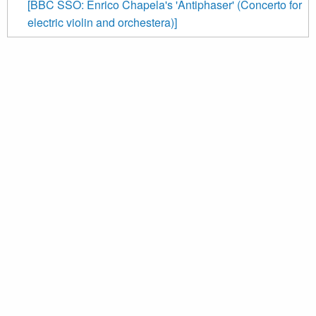
[BBC SSO: Enrico Chapela's 'Antiphaser' (Concerto for
electric violin and orchestera)]