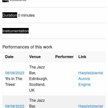
Duration
0 minutes
Instrumentation
Performances of this work
Date
Venue
Performer
Link
The Jazz
08/08/2022
Bar,
Harpist/pianist
'It's In The
Edinburgh,
Aurora
Trees'
Scotland,
Engine
UK
The Jazz
09/08/2022
Bar,
Harpist/pianist