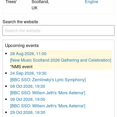
Trees'
Scotland,
Engine
UK
Search the website
Upcoming events
28 Aug 2026, 11:00
[New Music Scotland 2026 Gathering and Celebration]
*NMS event
24 Sep 2026, 19:30
[BBC SSO: Zemlinsky's Lyric Symphony]
08 Oct 2026, 19:30
[BBC SSO: Willem Jeth's 'Mors Aeterna']
09 Oct 2026, 19:00
[BBC SSO: Willem Jeth's 'Mors Aeterna']
29 Oct 2026, 19:30