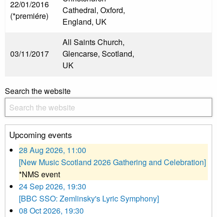
22/01/2016
Cathedral, Oxford,
(*premiére)
England, UK
All Saints Church,
03/11/2017
Glencarse, Scotland,
UK
Search the website
Upcoming events
28 Aug 2026, 11:00
[New Music Scotland 2026 Gathering and Celebration]
*NMS event
24 Sep 2026, 19:30
[BBC SSO: Zemlinsky's Lyric Symphony]
08 Oct 2026, 19:30