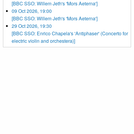
[BBC SSO: Willem Jeth's 'Mors Aeterna']
09 Oct 2026, 19:00
[BBC SSO: Willem Jeth's 'Mors Aeterna']
29 Oct 2026, 19:30
[BBC SSO: Enrico Chapela's 'Antiphaser' (Concerto for
electric violin and orchestera)]