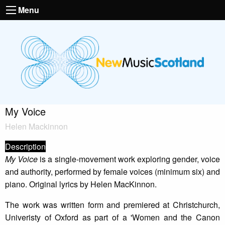
Menu
My Voice
Helen Mackinnon
Description
My Voice
is a single-movement work exploring gender, voice
and authority, performed by female voices (minimum six) and
piano. Original lyrics by Helen MacKinnon.
The work was written form and premiered at Christchurch,
Univeristy of Oxford as part of a 'Women and the Canon