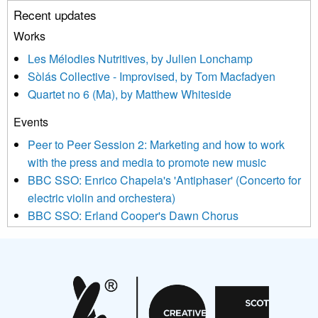
unsubscribe link in the footer of any email you receive from us,
Recent updates
or by contacting us at info@newmusicscotland.co.uk. We will
treat your information with respect. By clicking below, you
Works
agree that we may process your information to keep you
Les Mélodies Nutritives, by Julien Lonchamp
updated with relevant new music (as defined on our website)
Sòlás Collective - Improvised, by Tom Macfadyen
news, events and invitations to submit information both by us
Quartet no 6 (Ma), by Matthew Whiteside
and shared with us by the new music community.
Events
We use Mailchimp as our marketing platform. By clicking
below to subscribe, you acknowledge that your information will
Peer to Peer Session 2: Marketing and how to work
be transferred to Mailchimp for processing.
Learn more about
with the press and media to promote new music
Mailchimp’s privacy practices here.
BBC SSO: Enrico Chapela's 'Antiphaser' (Concerto for
electric violin and orchestera)
BBC SSO: Erland Cooper's Dawn Chorus
Projects
Pete Stollery conducts Joe Stollery premiere
Aides... mémoires... Project album launch
On a Wing and a Prayer