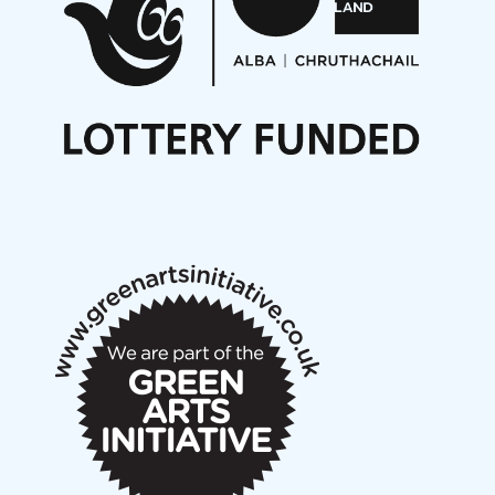
Opportunities
Noisy Nights – Call for Scores
Nordic Music Days 2027: Call for Works
Call for delegates to UNM Denmark festival 2026
Articles
NMS Peer to Peer Session 28 May 2026
New Music Scotland May 2026 members meeting
notes
New Music Scotland March 2026 members meeting
notes