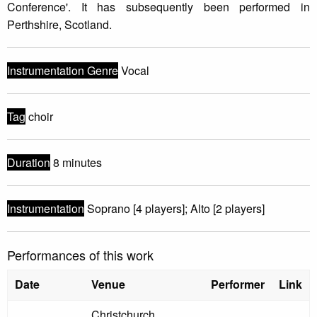
Conference'. It has subsequently been performed in
Perthshire, Scotland.
Instrumentation Genre
Vocal
Tag
choir
Duration
8 minutes
Instrumentation
Soprano [4 players]; Alto [2 players]
Performances of this work
Date
Venue
Performer
Link
Christchurch