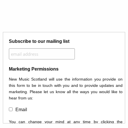
Subscribe to our mailing list
Marketing Permissions
New Music Scotland will use the information you provide on
this form to be in touch with you and to provide updates and
marketing. Please let us know all the ways you would like to
hear from us:
Email
You can change your mind at any time by clicking the