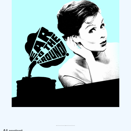
All content