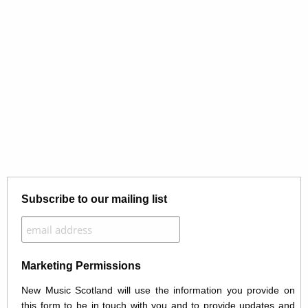
Subscribe to our mailing list
Marketing Permissions
New Music Scotland will use the information you provide on
this form to be in touch with you and to provide updates and