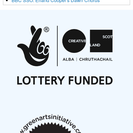
BBC SSO: Erland Cooper's Dawn Chorus
Projects
Pete Stollery conducts Joe Stollery premiere
Aides... mémoires... Project album launch
On a Wing and a Prayer
Opportunities
Noisy Nights – Call for Scores
Nordic Music Days 2027: Call for Works
Call for delegates to UNM Denmark festival 2026
Articles
NMS Peer to Peer Session 28 May 2026
New Music Scotland May 2026 members meeting
notes
New Music Scotland March 2026 members meeting
notes