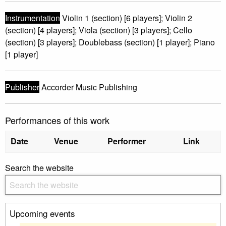
Instrumentation
Violin 1 (section) [6 players]; Violin 2
(section) [4 players]; Viola (section) [3 players]; Cello
(section) [3 players]; Doublebass (section) [1 player]; Piano
[1 player]
Publisher
Accorder Music Publishing
Performances of this work
Date
Venue
Performer
Link
Search the website
Upcoming events