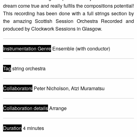
dream come true and really fulfils the compositions potential!
This recording has been done with a full strings section by
the amazing Scottish Session Orchestra Recorded and
produced by Clockwork Sessions in Glasgow.
Instrumentation Genre
Ensemble (with conductor)
Tag
string orchestra
Collaborators
Peter Nicholson, Atzi Muramatsu
Collaboration details
Arrange
Duration
4 minutes