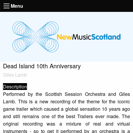
Menu
Dead Island 10th Anniversary
Giles Lamb
Description
Performed by the Scottish Session Orchestra and Giles
Lamb. This is a new recording of the theme for the iconic
game trailer which caused a global sensation 10 years ago
and still remains one of the best Trailers ever made. The
original recording was a mixture of real and virtual
instruments - so to get it performed by an orchestra is a