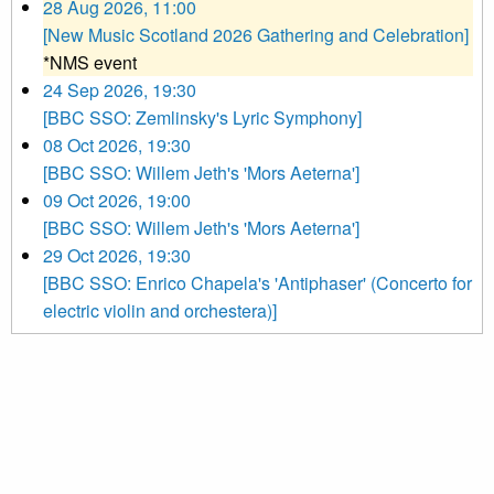
28 Aug 2026, 11:00
[New Music Scotland 2026 Gathering and Celebration]
*NMS event
24 Sep 2026, 19:30
[BBC SSO: Zemlinsky's Lyric Symphony]
08 Oct 2026, 19:30
[BBC SSO: Willem Jeth's 'Mors Aeterna']
09 Oct 2026, 19:00
[BBC SSO: Willem Jeth's 'Mors Aeterna']
29 Oct 2026, 19:30
[BBC SSO: Enrico Chapela's 'Antiphaser' (Concerto for
electric violin and orchestera)]