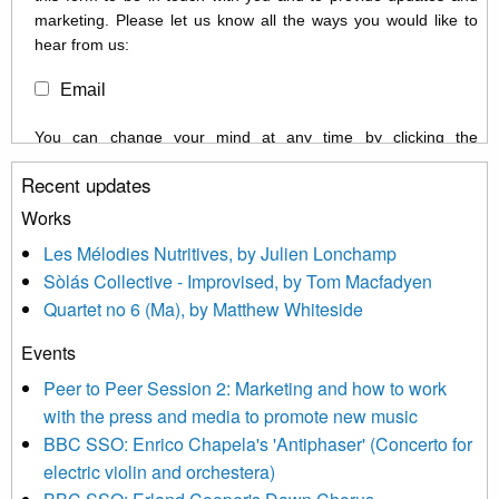
marketing. Please let us know all the ways you would like to
hear from us:
Email
You can change your mind at any time by clicking the
unsubscribe link in the footer of any email you receive from us,
Recent updates
or by contacting us at info@newmusicscotland.co.uk. We will
treat your information with respect. By clicking below, you
Works
agree that we may process your information to keep you
Les Mélodies Nutritives, by Julien Lonchamp
updated with relevant new music (as defined on our website)
Sòlás Collective - Improvised, by Tom Macfadyen
news, events and invitations to submit information both by us
Quartet no 6 (Ma), by Matthew Whiteside
and shared with us by the new music community.
Events
We use Mailchimp as our marketing platform. By clicking
below to subscribe, you acknowledge that your information will
Peer to Peer Session 2: Marketing and how to work
be transferred to Mailchimp for processing.
Learn more about
with the press and media to promote new music
Mailchimp’s privacy practices here.
BBC SSO: Enrico Chapela's 'Antiphaser' (Concerto for
electric violin and orchestera)