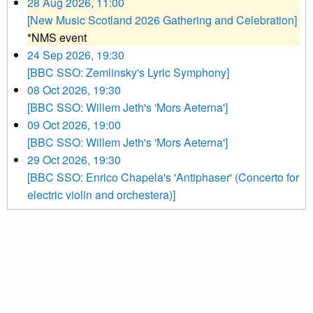
28 Aug 2026, 11:00
[New Music Scotland 2026 Gathering and Celebration]
*NMS event
24 Sep 2026, 19:30
[BBC SSO: Zemlinsky's Lyric Symphony]
08 Oct 2026, 19:30
[BBC SSO: Willem Jeth's 'Mors Aeterna']
09 Oct 2026, 19:00
[BBC SSO: Willem Jeth's 'Mors Aeterna']
29 Oct 2026, 19:30
[BBC SSO: Enrico Chapela's 'Antiphaser' (Concerto for
electric violin and orchestera)]