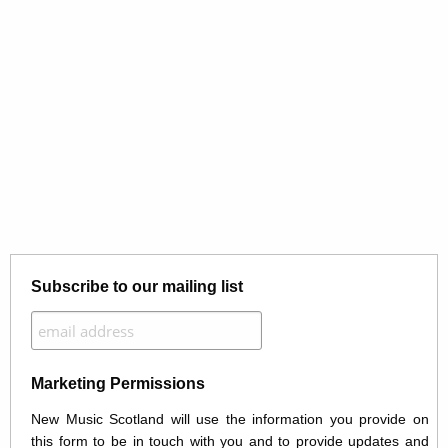
Subscribe to our mailing list
Marketing Permissions
New Music Scotland will use the information you provide on
this form to be in touch with you and to provide updates and