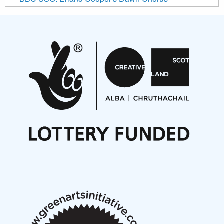
Projects
Pete Stollery conducts Joe Stollery premiere
Aides... mémoires... Project album launch
On a Wing and a Prayer
Opportunities
Noisy Nights – Call for Scores
Nordic Music Days 2027: Call for Works
Call for delegates to UNM Denmark festival 2026
Articles
NMS Peer to Peer Session 28 May 2026
New Music Scotland May 2026 members meeting
notes
New Music Scotland March 2026 members meeting
notes