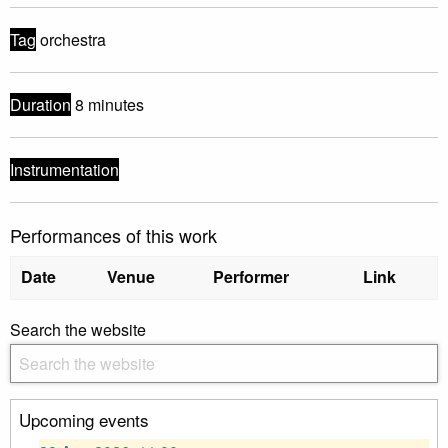
Tag
orchestra
Duration
8 minutes
Instrumentation
Performances of this work
Date
Venue
Performer
Link
Search the website
Upcoming events