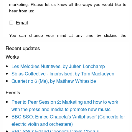
marketing. Please let us know all the ways you would like to
hear from us:
Email
You can change your mind at any time by clicking the
unsubscribe link in the footer of any email you receive from us,
Recent updates
or by contacting us at info@newmusicscotland.co.uk. We will
treat your information with respect. By clicking below, you
Works
agree that we may process your information to keep you
Les Mélodies Nutritives, by Julien Lonchamp
updated with relevant new music (as defined on our website)
Sòlás Collective - Improvised, by Tom Macfadyen
news, events and invitations to submit information both by us
Quartet no 6 (Ma), by Matthew Whiteside
and shared with us by the new music community.
Events
We use Mailchimp as our marketing platform. By clicking
below to subscribe, you acknowledge that your information will
Peer to Peer Session 2: Marketing and how to work
be transferred to Mailchimp for processing.
Learn more about
with the press and media to promote new music
Mailchimp’s privacy practices here.
BBC SSO: Enrico Chapela's 'Antiphaser' (Concerto for
electric violin and orchestera)
BBC SSO: Erland Cooper's Dawn Chorus