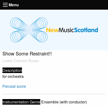
Menu
Show Some Restraint!!
Lewis Coenen-Rowe
Description
for orchestra
Perusal score
Instrumentation Genre
Ensemble (with conductor)