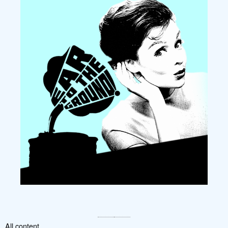
All content