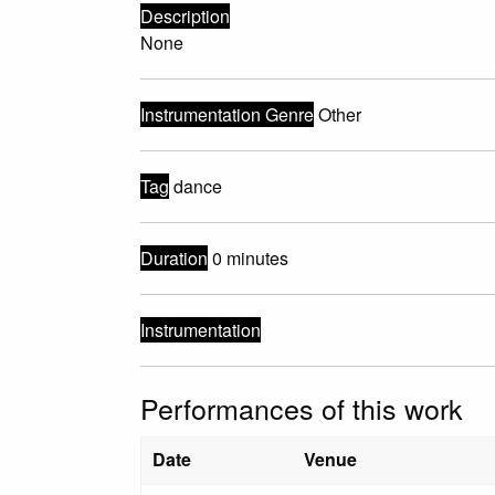
Description
None
Instrumentation Genre
Other
Tag
dance
Duration
0 minutes
Instrumentation
Performances of this work
Date
Venue