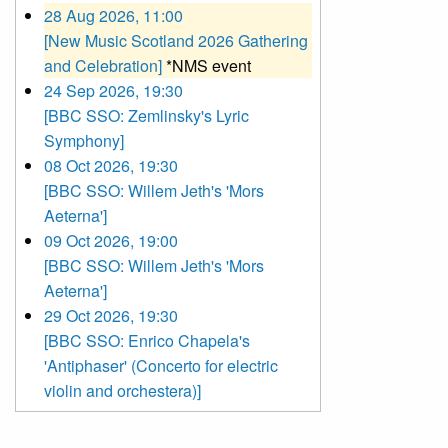
28 Aug 2026, 11:00
[New Music Scotland 2026 Gathering
and Celebration]
*NMS event
24 Sep 2026, 19:30
[BBC SSO: Zemlinsky's Lyric
Symphony]
08 Oct 2026, 19:30
[BBC SSO: Willem Jeth's 'Mors
Aeterna']
09 Oct 2026, 19:00
[BBC SSO: Willem Jeth's 'Mors
Aeterna']
29 Oct 2026, 19:30
[BBC SSO: Enrico Chapela's
'Antiphaser' (Concerto for electric
violin and orchestera)]