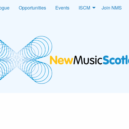
logue
Opportunities
Events
ISCM
Join NMS