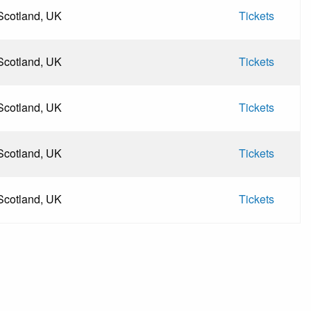
Scotland, UK
Tickets
Scotland, UK
Tickets
Scotland, UK
Tickets
Scotland, UK
Tickets
Scotland, UK
Tickets