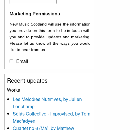
Marketing Permissions
New Music Scotland will use the information
you provide on this form to be in touch with
you and to provide updates and marketing.
Please let us know all the ways you would
like to hear from us:
Email
You can change your mind at any time by
Recent updates
clicking the unsubscribe link in the footer of
any email you receive from us, or by
Works
contacting us at
Les Mélodies Nutritives, by Julien
info@newmusicscotland.co.uk. We will treat
Lonchamp
your information with respect. By clicking
below, you agree that we may process your
Sòlás Collective - Improvised, by Tom
information to keep you updated with
Macfadyen
relevant new music (as defined on our
Quartet no 6 (Ma), by Matthew