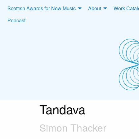
Scottish Awards for New Music
About
Work Cata
Podcast
Tandava
Simon Thacker