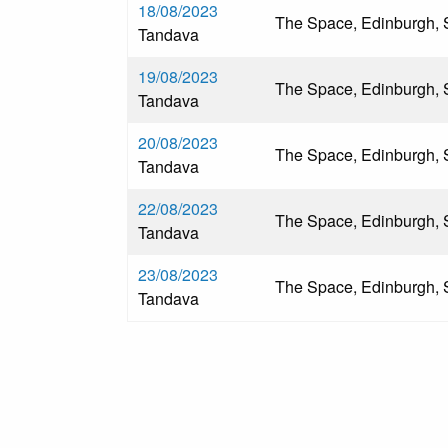
18/08/2023
The Space, Edinburgh, 
Tandava
19/08/2023
The Space, Edinburgh, 
Tandava
20/08/2023
The Space, Edinburgh, 
Tandava
22/08/2023
The Space, Edinburgh, 
Tandava
23/08/2023
The Space, Edinburgh, 
Tandava