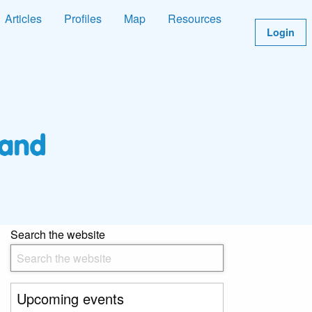
Articles
Profiles
Map
Resources
Login
Search the website
Upcoming events