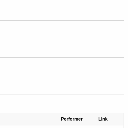
Performer
Link