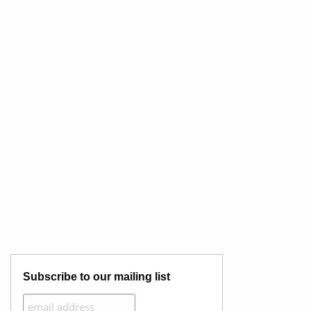
Subscribe to our mailing list