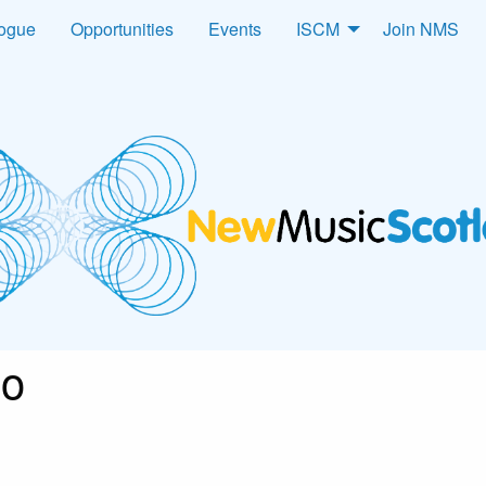
logue
Opportunities
Events
ISCM
Join NMS
go