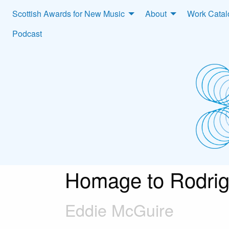
Scottish Awards for New Music
About
Work Cata
Podcast
Homage to Rodri
Eddie McGuire