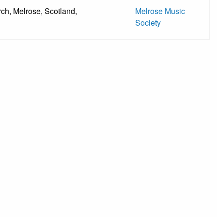
ch, Melrose, Scotland,
Melrose Music
Society