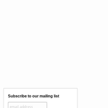
Subscribe to our mailing list