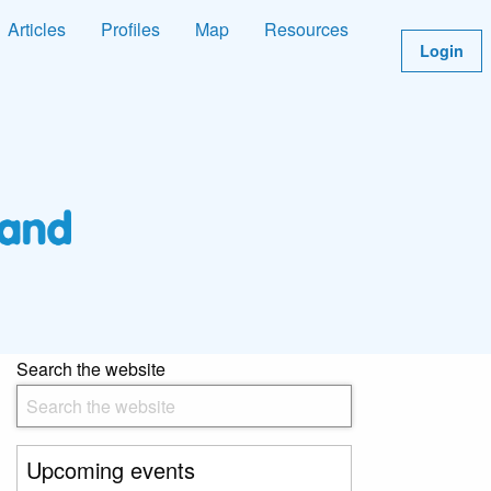
Articles
Profiles
Map
Resources
Login
Search the website
Upcoming events