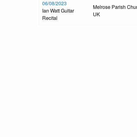
06/08/2023
Melrose Parish Chur
Ian Watt Guitar
UK
Recital