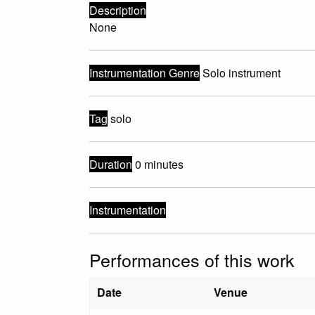
Description
None
Instrumentation Genre
Solo instrument
Tag
solo
Duration
0 minutes
Instrumentation
Performances of this work
Date
Venue