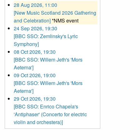
28 Aug 2026, 11:00
[New Music Scotland 2026 Gathering
and Celebration]
*NMS event
24 Sep 2026, 19:30
[BBC SSO: Zemlinsky's Lyric
Symphony]
08 Oct 2026, 19:30
[BBC SSO: Willem Jeth's 'Mors
Aeterna']
09 Oct 2026, 19:00
[BBC SSO: Willem Jeth's 'Mors
Aeterna']
29 Oct 2026, 19:30
[BBC SSO: Enrico Chapela's
'Antiphaser' (Concerto for electric
violin and orchestera)]