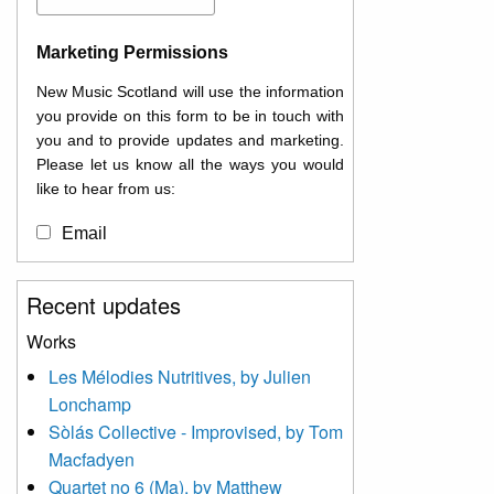
Marketing Permissions
New Music Scotland will use the information
you provide on this form to be in touch with
you and to provide updates and marketing.
Please let us know all the ways you would
like to hear from us:
Email
You can change your mind at any time by
Recent updates
clicking the unsubscribe link in the footer of
any email you receive from us, or by
Works
contacting us at
Les Mélodies Nutritives, by Julien
info@newmusicscotland.co.uk. We will treat
Lonchamp
your information with respect. By clicking
below, you agree that we may process your
Sòlás Collective - Improvised, by Tom
information to keep you updated with
Macfadyen
relevant new music (as defined on our
Quartet no 6 (Ma), by Matthew