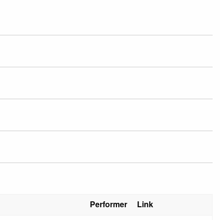
Performer
Link