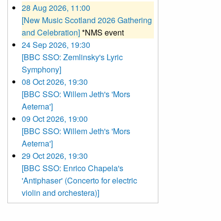
28 Aug 2026, 11:00
[New Music Scotland 2026 Gathering
and Celebration]
*NMS event
24 Sep 2026, 19:30
[BBC SSO: Zemlinsky's Lyric
Symphony]
08 Oct 2026, 19:30
[BBC SSO: Willem Jeth's 'Mors
Aeterna']
09 Oct 2026, 19:00
[BBC SSO: Willem Jeth's 'Mors
Aeterna']
29 Oct 2026, 19:30
[BBC SSO: Enrico Chapela's
'Antiphaser' (Concerto for electric
violin and orchestera)]