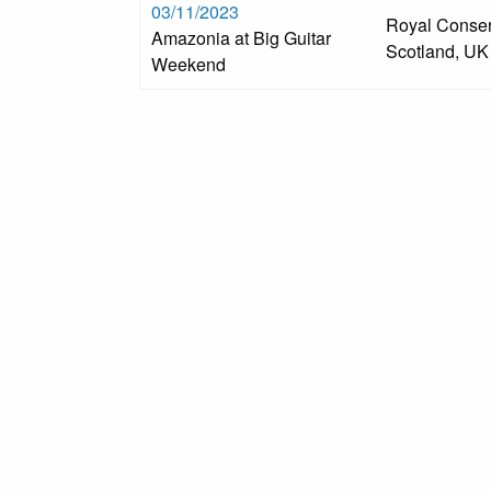
03/11/2023
Royal Conser
Amazonia at Big Guitar
Scotland, UK
Weekend