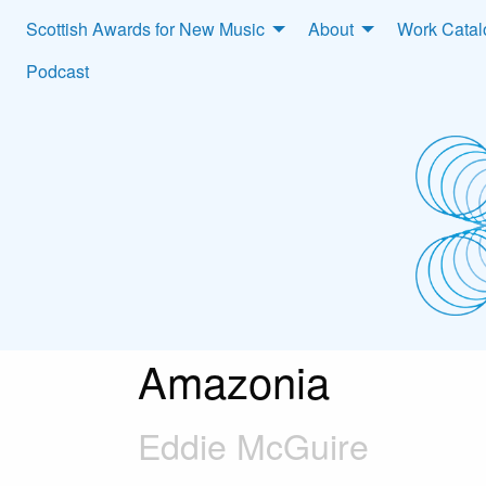
Scottish Awards for New Music
About
Work Cata
Podcast
Amazonia
Eddie McGuire