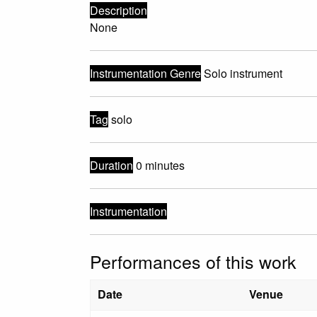
Description
None
Instrumentation Genre
Solo instrument
Tag
solo
Duration
0 minutes
Instrumentation
Performances of this work
Date
Venue