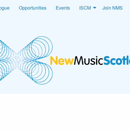
logue
Opportunities
Events
ISCM
Join NMS