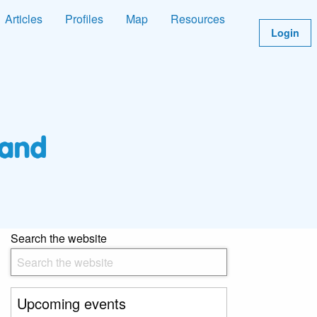
Articles
Profiles
Map
Resources
Login
Search the website
Upcoming events