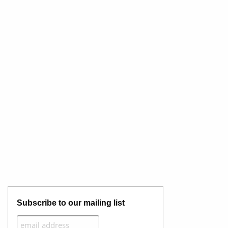
Subscribe to our mailing list