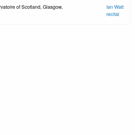
vatoire of Scotland, Glasgow,
Ian Watt
recital