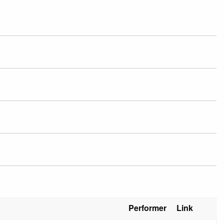
Performer
Link