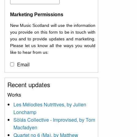
Marketing Permissions
New Music Scotland will use the information
you provide on this form to be in touch with
you and to provide updates and marketing.
Please let us know all the ways you would
like to hear from us:
Email
You can change your mind at any time by
Recent updates
clicking the unsubscribe link in the footer of
any email you receive from us, or by
Works
contacting us at
Les Mélodies Nutritives, by Julien
info@newmusicscotland.co.uk. We will treat
Lonchamp
your information with respect. By clicking
below, you agree that we may process your
Sòlás Collective - Improvised, by Tom
information to keep you updated with
Macfadyen
relevant new music (as defined on our
Quartet no 6 (Ma), by Matthew