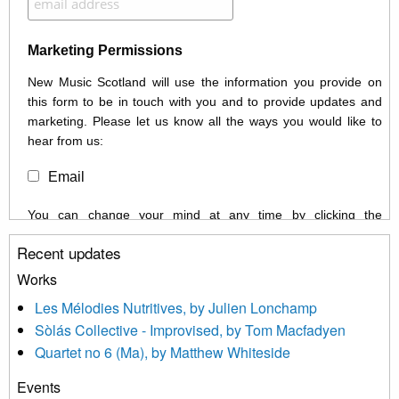
Marketing Permissions
New Music Scotland will use the information you provide on
this form to be in touch with you and to provide updates and
marketing. Please let us know all the ways you would like to
hear from us:
Email
You can change your mind at any time by clicking the
unsubscribe link in the footer of any email you receive from us,
Recent updates
or by contacting us at info@newmusicscotland.co.uk. We will
treat your information with respect. By clicking below, you
Works
agree that we may process your information to keep you
Les Mélodies Nutritives, by Julien Lonchamp
updated with relevant new music (as defined on our website)
Sòlás Collective - Improvised, by Tom Macfadyen
news, events and invitations to submit information both by us
Quartet no 6 (Ma), by Matthew Whiteside
and shared with us by the new music community.
Events
We use Mailchimp as our marketing platform. By clicking