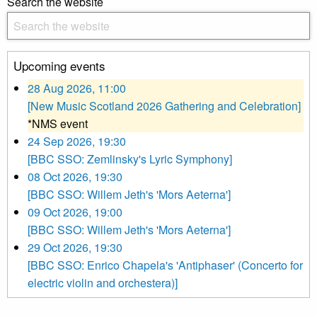
Search the website
Upcoming events
28 Aug 2026, 11:00
[New Music Scotland 2026 Gathering and Celebration]
*NMS event
24 Sep 2026, 19:30
[BBC SSO: Zemlinsky's Lyric Symphony]
08 Oct 2026, 19:30
[BBC SSO: Willem Jeth's 'Mors Aeterna']
09 Oct 2026, 19:00
[BBC SSO: Willem Jeth's 'Mors Aeterna']
29 Oct 2026, 19:30
[BBC SSO: Enrico Chapela's 'Antiphaser' (Concerto for
electric violin and orchestera)]