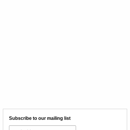
Subscribe to our mailing list