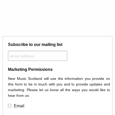
Subscribe to our mailing list
Marketing Permissions
New Music Scotland will use the information you provide on
this form to be in touch with you and to provide updates and
marketing. Please let us know all the ways you would like to
hear from us:
Email