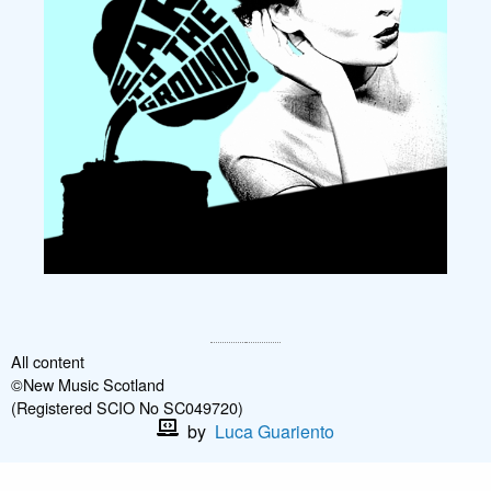
All content
©New Music Scotland
(Registered SCIO No SC049720)
by
Luca Guariento