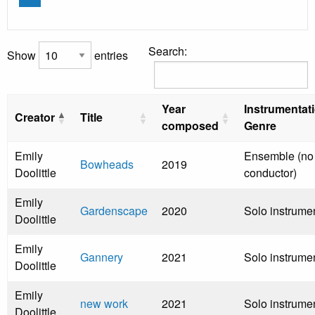
Search:
Show
entries
Year
Instrumentat
Creator
Title
composed
Genre
Emily
Ensemble (no
Bowheads
2019
Doolittle
conductor)
Emily
Gardenscape
2020
Solo instrume
Doolittle
Emily
Gannery
2021
Solo instrume
Doolittle
Emily
new work
2021
Solo instrume
Doolittle