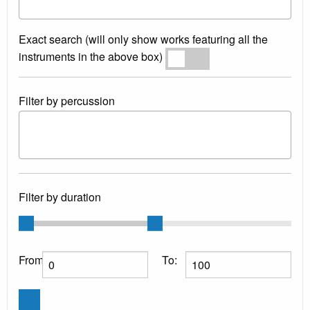
Exact search (will only show works featuring all the
instruments in the above box)
Exact search
Filter by percussion
Filter by duration
From:
To: