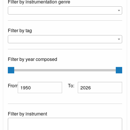
Filter by instrumentation genre
Filter by tag
Filter by year composed
From:
To:
Filter by instrument