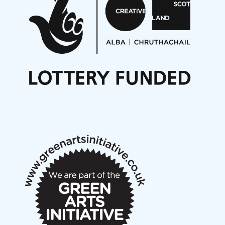
On a Wing and a Prayer
Opportunities
Noisy Nights – Call for Scores
Nordic Music Days 2027: Call for Works
Call for delegates to UNM Denmark festival 2026
Articles
NMS Peer to Peer Session 28 May 2026
New Music Scotland May 2026 members meeting
notes
New Music Scotland March 2026 members meeting
notes