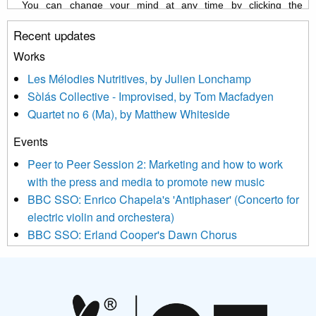
You can change your mind at any time by clicking the
unsubscribe link in the footer of any email you receive from us,
Recent updates
or by contacting us at info@newmusicscotland.co.uk. We will
treat your information with respect. By clicking below, you
Works
agree that we may process your information to keep you
Les Mélodies Nutritives, by Julien Lonchamp
updated with relevant new music (as defined on our website)
Sòlás Collective - Improvised, by Tom Macfadyen
news, events and invitations to submit information both by us
Quartet no 6 (Ma), by Matthew Whiteside
and shared with us by the new music community.
Events
We use Mailchimp as our marketing platform. By clicking
below to subscribe, you acknowledge that your information will
Peer to Peer Session 2: Marketing and how to work
be transferred to Mailchimp for processing.
Learn more about
with the press and media to promote new music
Mailchimp’s privacy practices here.
BBC SSO: Enrico Chapela's 'Antiphaser' (Concerto for
electric violin and orchestera)
BBC SSO: Erland Cooper's Dawn Chorus
Projects
Pete Stollery conducts Joe Stollery premiere
Aides... mémoires... Project album launch