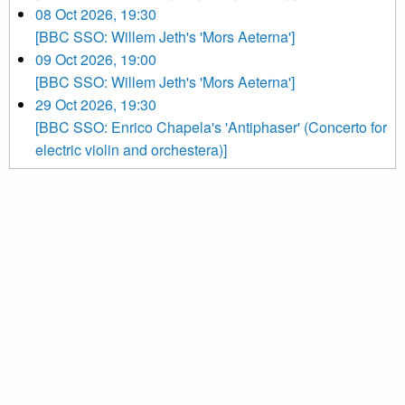
08 Oct 2026, 19:30
[BBC SSO: Willem Jeth's 'Mors Aeterna']
09 Oct 2026, 19:00
[BBC SSO: Willem Jeth's 'Mors Aeterna']
29 Oct 2026, 19:30
[BBC SSO: Enrico Chapela's 'Antiphaser' (Concerto for
electric violin and orchestera)]