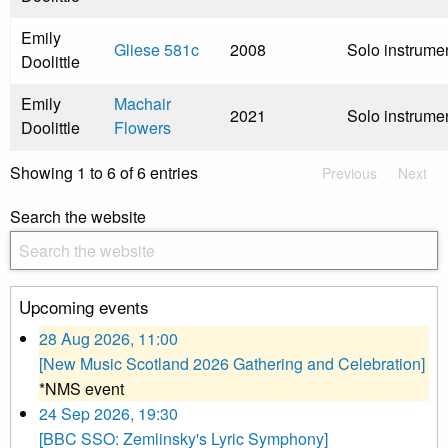
Emily
Gliese 581c
2008
Solo instrume
Doolittle
Emily
Machair
2021
Solo instrume
Doolittle
Flowers
Showing 1 to 6 of 6 entries
Previous
Next
Search the website
Upcoming events
28 Aug 2026, 11:00
[New Music Scotland 2026 Gathering and Celebration]
*NMS event
24 Sep 2026, 19:30
[BBC SSO: Zemlinsky's Lyric Symphony]