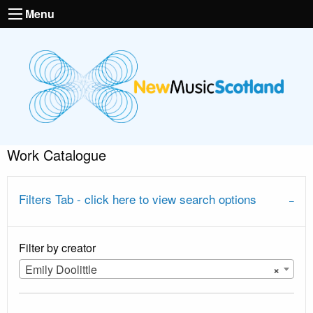
Menu
Work Catalogue
Filters Tab - click here to view search options
Filter by creator
Emily Doolittle
×