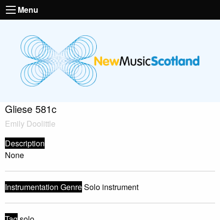
Menu
Gliese 581c
Emily Doolittle
Description
None
Instrumentation Genre
Solo instrument
Tag
solo