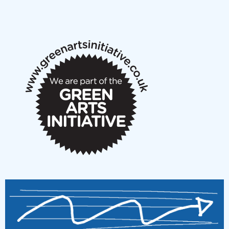
NMS Peer to Peer Session 28 May 2026
New Music Scotland May 2026 members meeting
notes
New Music Scotland March 2026 members meeting
notes