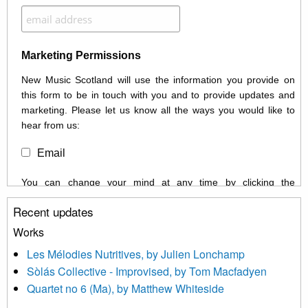
Marketing Permissions
New Music Scotland will use the information you provide on
this form to be in touch with you and to provide updates and
marketing. Please let us know all the ways you would like to
hear from us:
Email
You can change your mind at any time by clicking the
unsubscribe link in the footer of any email you receive from us,
Recent updates
or by contacting us at info@newmusicscotland.co.uk. We will
treat your information with respect. By clicking below, you
Works
agree that we may process your information to keep you
Les Mélodies Nutritives, by Julien Lonchamp
updated with relevant new music (as defined on our website)
Sòlás Collective - Improvised, by Tom Macfadyen
news, events and invitations to submit information both by us
Quartet no 6 (Ma), by Matthew Whiteside
and shared with us by the new music community.