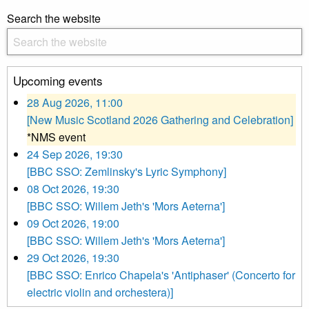
Search the website
Upcoming events
28 Aug 2026, 11:00
[New Music Scotland 2026 Gathering and Celebration]
*NMS event
24 Sep 2026, 19:30
[BBC SSO: Zemlinsky's Lyric Symphony]
08 Oct 2026, 19:30
[BBC SSO: Willem Jeth's 'Mors Aeterna']
09 Oct 2026, 19:00
[BBC SSO: Willem Jeth's 'Mors Aeterna']
29 Oct 2026, 19:30
[BBC SSO: Enrico Chapela's 'Antiphaser' (Concerto for
electric violin and orchestera)]