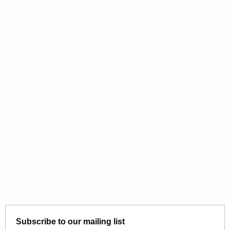
Subscribe to our mailing list