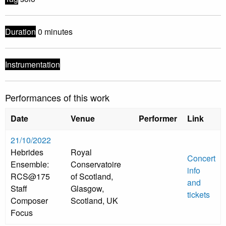
Duration
0 minutes
Instrumentation
Performances of this work
Date
Venue
Performer
Link
21/10/2022
Hebrides
Royal
Concert
Ensemble:
Conservatoire
info
RCS@175
of Scotland,
and
Staff
Glasgow,
tickets
Composer
Scotland, UK
Focus