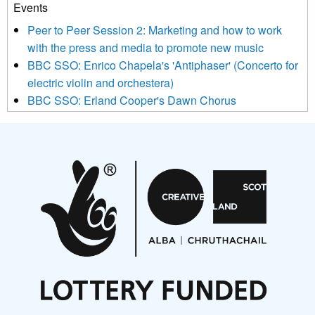
Events
We use Mailchimp as our marketing platform. By clicking
below to subscribe, you acknowledge that your information will
Peer to Peer Session 2: Marketing and how to work
be transferred to Mailchimp for processing.
Learn more about
with the press and media to promote new music
Mailchimp’s privacy practices here.
BBC SSO: Enrico Chapela's 'Antiphaser' (Concerto for
electric violin and orchestera)
BBC SSO: Erland Cooper's Dawn Chorus
Projects
Pete Stollery conducts Joe Stollery premiere
Aides... mémoires... Project album launch
On a Wing and a Prayer
Opportunities
Noisy Nights – Call for Scores
Nordic Music Days 2027: Call for Works
Call for delegates to UNM Denmark festival 2026
Articles