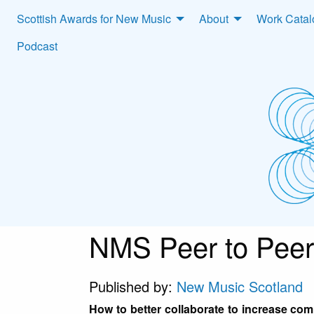
Scottish Awards for New Music
About
Work Cata
Podcast
NMS Peer to Peer
Published by:
New Music Scotland
How to better collaborate to increase co