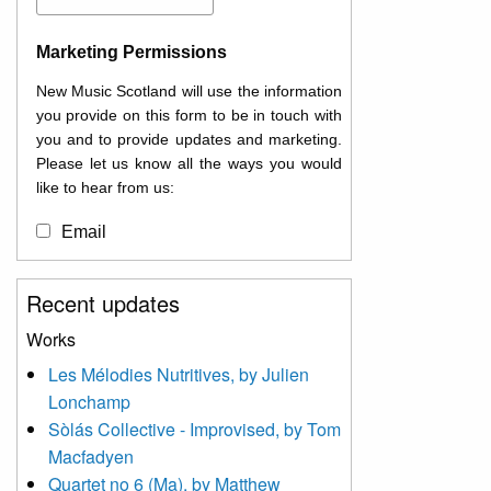
Marketing Permissions
New Music Scotland will use the information
you provide on this form to be in touch with
you and to provide updates and marketing.
Please let us know all the ways you would
like to hear from us:
Email
You can change your mind at any time by
Recent updates
clicking the unsubscribe link in the footer of
any email you receive from us, or by
Works
contacting us at
Les Mélodies Nutritives, by Julien
info@newmusicscotland.co.uk. We will treat
Lonchamp
your information with respect. By clicking
below, you agree that we may process your
Sòlás Collective - Improvised, by Tom
information to keep you updated with
Macfadyen
relevant new music (as defined on our
Quartet no 6 (Ma), by Matthew