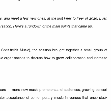
es, and meet a few new ones, at the first Peer to Peer of 2026. Even
rsation. Here's a rundown of the main points that came up.
Spitalfields Music), the session brought together a small group of
sic organisations to discuss how to grow collaboration and increase
 years — more new music promoters and audiences, growing concert
ter acceptance of contemporary music in venues that once stuck