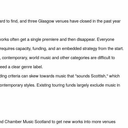
rd to find, and three Glasgow venues have closed in the past year
ks often get a single premiere and then disappear. Everyone
g requires capacity, funding, and an embedded strategy from the start.
 contemporary, world music and other categories are difficult to
ed a clear genre label.
ing criteria can skew towards music that "sounds Scottish," which
temporary styles. Existing touring funds largely exclude music in
 and Chamber Music Scotland to get new works into more venues