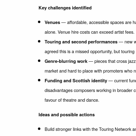
Key challenges identified
— affordable, accessible spaces are ha
Venues
alone. Venue hire costs can exceed artist fees.
— new wor
Touring and second performances
agreed this is a missed opportunity, but tourin
— pieces that cross jazz,
Genre-blurring work
market and hard to place with promoters who ne
— current fund
Funding and Scottish identity
disadvantages composers working in broader con
favour of theatre and dance.
Ideas and possible actions
Build stronger links with the Touring Network