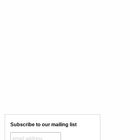
Subscribe to our mailing list