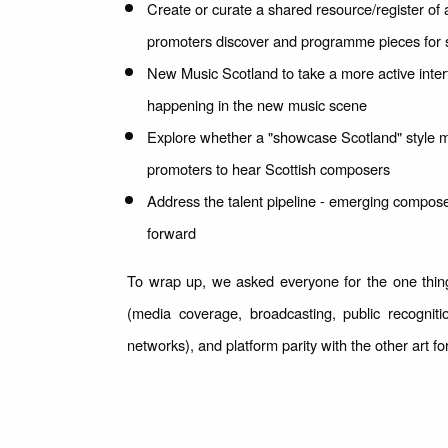
Create or curate a shared resource/register of 
promoters discover and programme pieces for
New Music Scotland to take a more active interf
happening in the new music scene
Explore whether a "showcase Scotland" style mo
promoters to hear Scottish composers
Address the talent pipeline - emerging compose
forward
To wrap up, we asked everyone for the one thing
(media coverage, broadcasting, public recognit
networks), and platform parity with the other art f