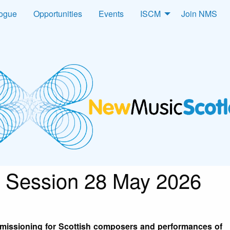
logue
Opportunities
Events
ISCM
Join NMS
 Session 28 May 2026
mmissioning for Scottish composers and performances of