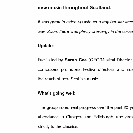
new music throughout Scotland.
It was great to catch up with so many familiar fac
over Zoom there was plenty of energy in the conve
Update:
Facilitated by
(CEO/Musical Director, 
Sarah Gee
composers, promoters, festival directors, and mu
the reach of new Scottish music.
What's going well:
The group noted real progress over the past 20
attendance in Glasgow and Edinburgh, and grea
strictly to the classics.