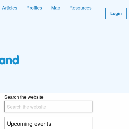
Articles
Profiles
Map
Resources
Login
Search the website
Upcoming events