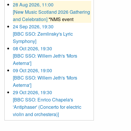
28 Aug 2026, 11:00
[New Music Scotland 2026 Gathering
and Celebration]
*NMS event
24 Sep 2026, 19:30
[BBC SSO: Zemlinsky's Lyric
Symphony]
08 Oct 2026, 19:30
[BBC SSO: Willem Jeth's 'Mors
Aeterna']
09 Oct 2026, 19:00
[BBC SSO: Willem Jeth's 'Mors
Aeterna']
29 Oct 2026, 19:30
[BBC SSO: Enrico Chapela's
'Antiphaser' (Concerto for electric
violin and orchestera)]