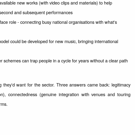
available new works (with video clips and materials) to help
 second and subsequent performances
ace role - connecting busy national organisations with what's
del could be developed for new music, bringing international
r schemes can trap people in a cycle for years without a clear path
 they'd want for the sector. Three answers came back: legitimacy
ion), connectedness (genuine integration with venues and touring
orms.