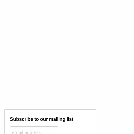
Subscribe to our mailing list