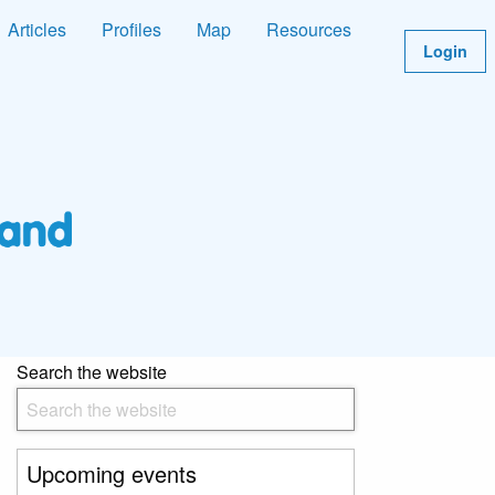
Articles
Profiles
Map
Resources
Login
Search the website
Upcoming events