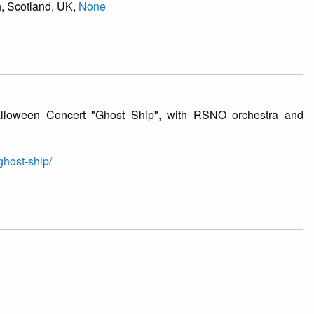
h, Scotland, UK,
None
alloween Concert "Ghost Ship", with RSNO orchestra and
ghost-ship/