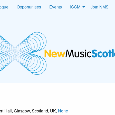
logue
Opportunities
Events
ISCM
Join NMS
rt Hall, Glasgow, Scotland, UK,
None