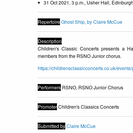
31 Oct 2021, 3 p.m., Usher Hall, Edinburg
Repertoire
Ghost Ship, by Claire McCue
Description
Children's Classic Concerts presents a H
members from the RSNO Junior chorus.
https://childrensclassicconcerts.co.uk/events/
Performers
RSNO, RSNO Junior Chorus
Promoter
Children's Classics Concerts
Submitted by
Claire McCue