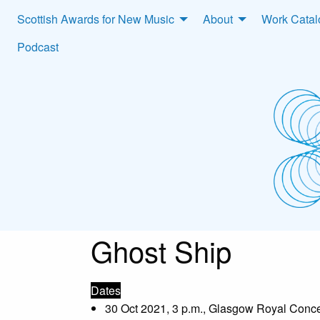
Scottish Awards for New Music
About
Work Cata
Podcast
Ghost Ship
Dates
30 Oct 2021, 3 p.m., Glasgow Royal Conce