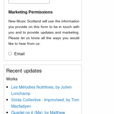
Marketing Permissions
New Music Scotland will use the information
you provide on this form to be in touch with
you and to provide updates and marketing.
Please let us know all the ways you would
like to hear from us:
Email
You can change your mind at any time by
Recent updates
clicking the unsubscribe link in the footer of
any email you receive from us, or by
Works
contacting us at
Les Mélodies Nutritives, by Julien
info@newmusicscotland.co.uk. We will treat
Lonchamp
your information with respect. By clicking
below, you agree that we may process your
Sòlás Collective - Improvised, by Tom
information to keep you updated with
Macfadyen
relevant new music (as defined on our
Quartet no 6 (Ma), by Matthew