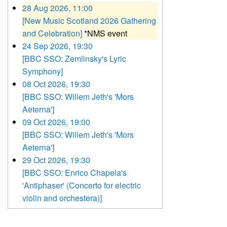
28 Aug 2026, 11:00
[New Music Scotland 2026 Gathering
and Celebration]
*NMS event
24 Sep 2026, 19:30
[BBC SSO: Zemlinsky's Lyric
Symphony]
08 Oct 2026, 19:30
[BBC SSO: Willem Jeth's 'Mors
Aeterna']
09 Oct 2026, 19:00
[BBC SSO: Willem Jeth's 'Mors
Aeterna']
29 Oct 2026, 19:30
[BBC SSO: Enrico Chapela's
'Antiphaser' (Concerto for electric
violin and orchestera)]