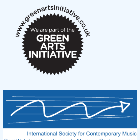
New Music Scotland March 2026 members meeting
notes