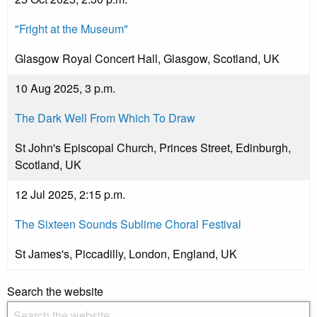
"Fright at the Museum"
Glasgow Royal Concert Hall, Glasgow, Scotland, UK
10 Aug 2025, 3 p.m.
The Dark Well From Which To Draw
St John's Episcopal Church, Princes Street, Edinburgh,
Scotland, UK
12 Jul 2025, 2:15 p.m.
The Sixteen Sounds Sublime Choral Festival
St James's, Piccadilly, London, England, UK
Search the website