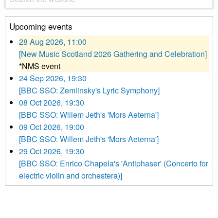
Upcoming events
28 Aug 2026, 11:00
[New Music Scotland 2026 Gathering and Celebration]
*NMS event
24 Sep 2026, 19:30
[BBC SSO: Zemlinsky's Lyric Symphony]
08 Oct 2026, 19:30
[BBC SSO: Willem Jeth's 'Mors Aeterna']
09 Oct 2026, 19:00
[BBC SSO: Willem Jeth's 'Mors Aeterna']
29 Oct 2026, 19:30
[BBC SSO: Enrico Chapela's 'Antiphaser' (Concerto for
electric violin and orchestera)]