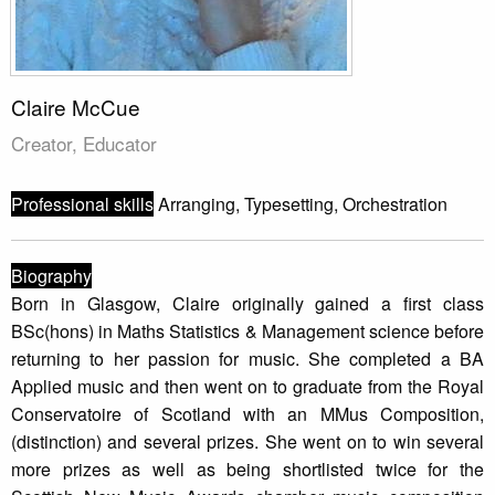
Claire McCue
Creator, Educator
Professional skills
Arranging, Typesetting, Orchestration
Biography
Born in Glasgow, Claire originally gained a first class
BSc(hons) in Maths Statistics & Management science before
returning to her passion for music. She completed a BA
Applied music and then went on to graduate from the Royal
Conservatoire of Scotland with an MMus Composition,
(distinction) and several prizes. She went on to win several
more prizes as well as being shortlisted twice for the