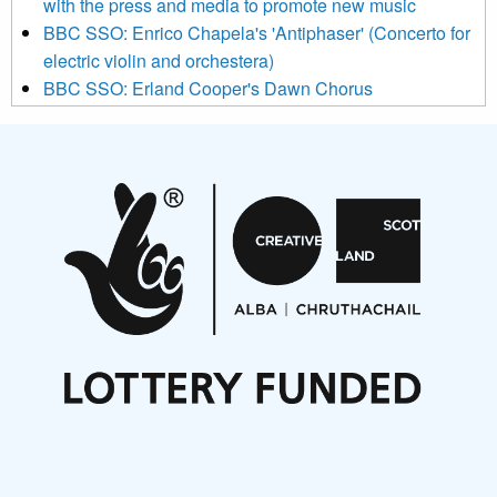
with the press and media to promote new music
Mailchimp’s privacy practices here.
BBC SSO: Enrico Chapela's 'Antiphaser' (Concerto for
electric violin and orchestera)
BBC SSO: Erland Cooper's Dawn Chorus
Projects
Pete Stollery conducts Joe Stollery premiere
Aides... mémoires... Project album launch
On a Wing and a Prayer
Opportunities
Noisy Nights – Call for Scores
Nordic Music Days 2027: Call for Works
Call for delegates to UNM Denmark festival 2026
Articles
NMS Peer to Peer Session 28 May 2026
New Music Scotland May 2026 members meeting
notes