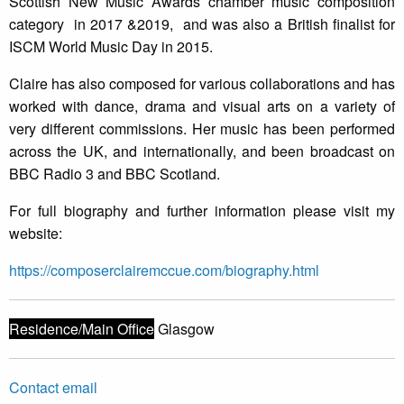
Scottish New Music Awards chamber music composition
category in 2017 &2019, and was also a British finalist for
ISCM World Music Day in 2015.
Claire has also composed for various collaborations and has
worked with dance, drama and visual arts on a variety of
very different commissions. Her music has been performed
across the UK, and internationally, and been broadcast on
BBC Radio 3 and BBC Scotland.
For full biography and further information please visit my
website:
https://composerclairemccue.com/biography.html
Residence/Main Office
Glasgow
Contact email