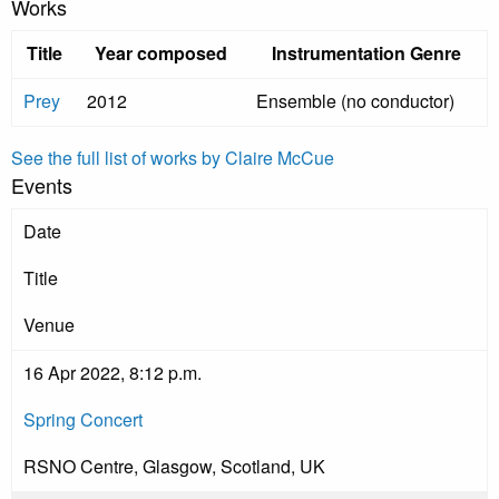
Works
Title
Year composed
Instrumentation Genre
Prey
2012
Ensemble (no conductor)
See the full list of works by Claire McCue
Events
Date
Title
Venue
16 Apr 2022, 8:12 p.m.
Spring Concert
RSNO Centre, Glasgow, Scotland, UK