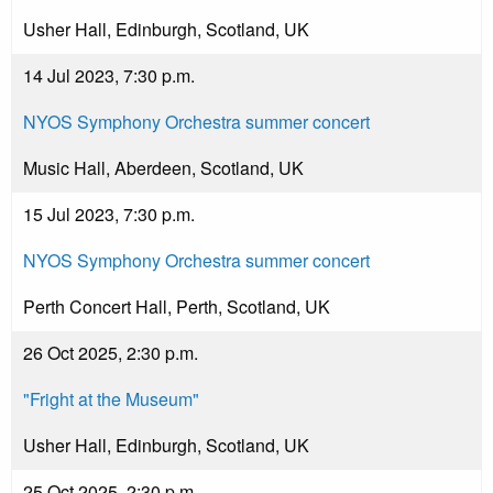
Usher Hall, Edinburgh, Scotland, UK
14 Jul 2023, 7:30 p.m.
NYOS Symphony Orchestra summer concert
Music Hall, Aberdeen, Scotland, UK
15 Jul 2023, 7:30 p.m.
NYOS Symphony Orchestra summer concert
Perth Concert Hall, Perth, Scotland, UK
26 Oct 2025, 2:30 p.m.
"Fright at the Museum"
Usher Hall, Edinburgh, Scotland, UK
25 Oct 2025, 2:30 p.m.