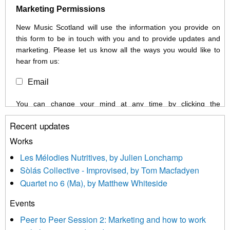
Marketing Permissions
New Music Scotland will use the information you provide on
this form to be in touch with you and to provide updates and
marketing. Please let us know all the ways you would like to
hear from us:
Email
You can change your mind at any time by clicking the
unsubscribe link in the footer of any email you receive from us,
Recent updates
or by contacting us at info@newmusicscotland.co.uk. We will
treat your information with respect. By clicking below, you
Works
agree that we may process your information to keep you
Les Mélodies Nutritives, by Julien Lonchamp
updated with relevant new music (as defined on our website)
Sòlás Collective - Improvised, by Tom Macfadyen
news, events and invitations to submit information both by us
Quartet no 6 (Ma), by Matthew Whiteside
and shared with us by the new music community.
Events
We use Mailchimp as our marketing platform. By clicking
below to subscribe, you acknowledge that your information will
Peer to Peer Session 2: Marketing and how to work
be transferred to Mailchimp for processing.
Learn more about