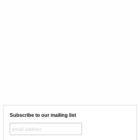
Subscribe to our mailing list