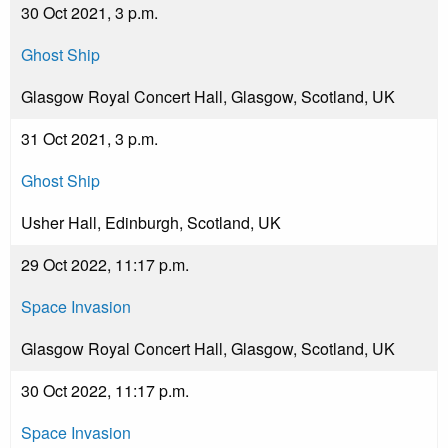
30 Oct 2021, 3 p.m.
Ghost Ship
Glasgow Royal Concert Hall, Glasgow, Scotland, UK
31 Oct 2021, 3 p.m.
Ghost Ship
Usher Hall, Edinburgh, Scotland, UK
29 Oct 2022, 11:17 p.m.
Space Invasion
Glasgow Royal Concert Hall, Glasgow, Scotland, UK
30 Oct 2022, 11:17 p.m.
Space Invasion