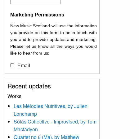
Marketing Permissions
New Music Scotland will use the information
you provide on this form to be in touch with
you and to provide updates and marketing.
Please let us know all the ways you would
like to hear from us:
Email
You can change your mind at any time by
Recent updates
clicking the unsubscribe link in the footer of
any email you receive from us, or by
Works
contacting us at
Les Mélodies Nutritives, by Julien
info@newmusicscotland.co.uk. We will treat
Lonchamp
your information with respect. By clicking
below, you agree that we may process your
Sòlás Collective - Improvised, by Tom
information to keep you updated with
Macfadyen
relevant new music (as defined on our
Quartet no 6 (Ma), by Matthew