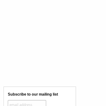
Subscribe to our mailing list