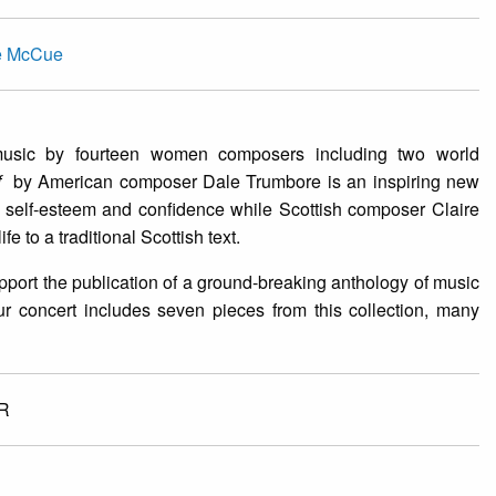
re McCue
music by fourteen women composers including two world
lf
by American composer Dale Trumbore is an inspiring new
 self-esteem and confidence while Scottish composer Claire
fe to a traditional Scottish text.
rt the publication of a ground-breaking anthology of music
ur concert includes seven pieces from this collection, many
R