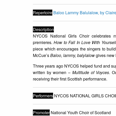
Repertoire
Baloo Lammy Balulalow, by Clai
Description
NYCOS National Girls Choir celebrates 
premieres.
How to Fall In Love With Yourse
piece which encourages the singers to build
McCue’s
Baloo, lammy, balylalow
gives new li
Three years ago NYCOS helped fund and suppo
written by women –
Multitude of Voyces
. O
receiving their first Scottish performance.
Performers
NYCOS NATIONAL GIRLS CHOI
Promoter
National Youth Choir of Scotland