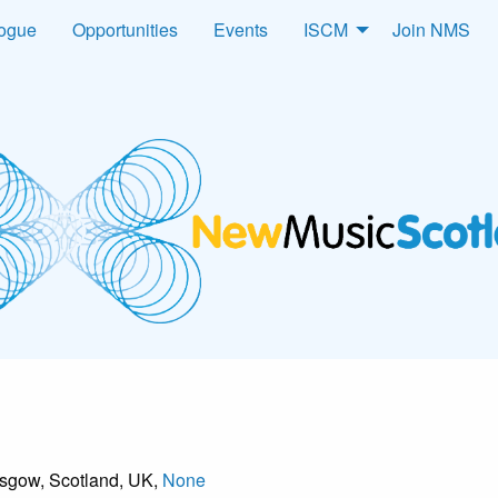
logue
Opportunities
Events
ISCM
Join NMS
asgow, Scotland, UK,
None