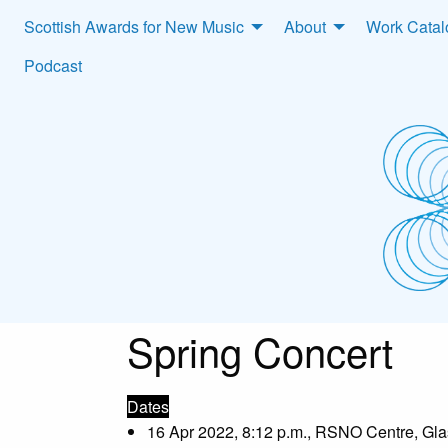
Scottish Awards for New Music
About
Work Cata
Podcast
Spring Concert
Dates
16 Apr 2022, 8:12 p.m., RSNO Centre, Gl