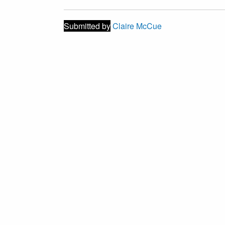
Submitted by
Claire McCue