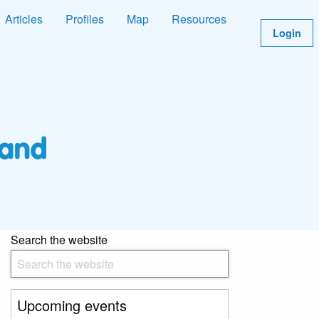
Articles
Profiles
Map
Resources
Login
Search the website
Upcoming events