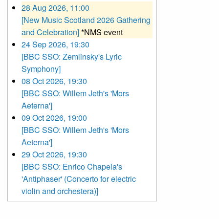
28 Aug 2026, 11:00
[New Music Scotland 2026 Gathering
and Celebration]
*NMS event
24 Sep 2026, 19:30
[BBC SSO: Zemlinsky's Lyric
Symphony]
08 Oct 2026, 19:30
[BBC SSO: Willem Jeth's 'Mors
Aeterna']
09 Oct 2026, 19:00
[BBC SSO: Willem Jeth's 'Mors
Aeterna']
29 Oct 2026, 19:30
[BBC SSO: Enrico Chapela's
'Antiphaser' (Concerto for electric
violin and orchestera)]