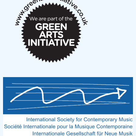
notes