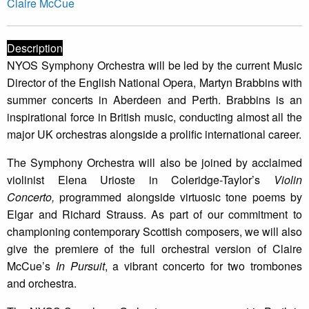
Claire McCue
Description
NYOS Symphony Orchestra will be led by the current Music
Director of the English National Opera, Martyn Brabbins with
summer concerts in Aberdeen and Perth. Brabbins is an
inspirational force in British music, conducting almost all the
major UK orchestras alongside a prolific international career.
The Symphony Orchestra will also be joined by acclaimed
violinist Elena Urioste in Coleridge-Taylor’s
Violin
Concerto,
programmed alongside virtuosic tone poems by
Elgar and Richard Strauss. As part of our commitment to
championing contemporary Scottish composers, we will also
give the premiere of the full orchestral version of Claire
McCue’s
In Pursuit
, a vibrant concerto for two trombones
and orchestra.