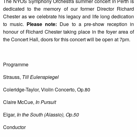
The NYOS Symphony Orchestra summer concert in Perth is
dedicated to the memory of our former Director Richard
Chester as we celebrate his legacy and life long dedication
to music.
Please note:
Due to a pre-show reception in
honour of Richard Chester taking place in the foyer area of
the Concert Hall, doors for this concert will be open at 7pm.
Programme
Strauss,
Till Eulenspiegel
Coleridge-Taylor, Violin Concerto, Op.80
Claire McCue,
In Pursuit
Elgar,
In the South (Alassio), Op.50
Conductor