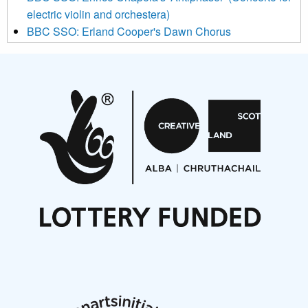
electric violin and orchestera)
BBC SSO: Erland Cooper's Dawn Chorus
Projects
Pete Stollery conducts Joe Stollery premiere
Aides... mémoires... Project album launch
On a Wing and a Prayer
Opportunities
Noisy Nights – Call for Scores
Nordic Music Days 2027: Call for Works
Call for delegates to UNM Denmark festival 2026
Articles
NMS Peer to Peer Session 28 May 2026
New Music Scotland May 2026 members meeting
notes
New Music Scotland March 2026 members meeting