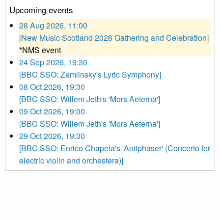
Upcoming events
28 Aug 2026, 11:00
[New Music Scotland 2026 Gathering and Celebration]
*NMS event
24 Sep 2026, 19:30
[BBC SSO: Zemlinsky's Lyric Symphony]
08 Oct 2026, 19:30
[BBC SSO: Willem Jeth's 'Mors Aeterna']
09 Oct 2026, 19:00
[BBC SSO: Willem Jeth's 'Mors Aeterna']
29 Oct 2026, 19:30
[BBC SSO: Enrico Chapela's 'Antiphaser' (Concerto for
electric violin and orchestera)]