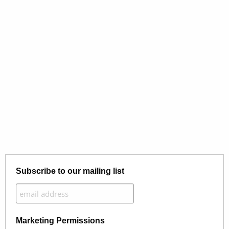
Subscribe to our mailing list
Marketing Permissions