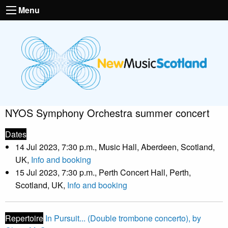
Menu
NYOS Symphony Orchestra summer concert
Dates
14 Jul 2023, 7:30 p.m., Music Hall, Aberdeen, Scotland,
UK,
Info and booking
15 Jul 2023, 7:30 p.m., Perth Concert Hall, Perth,
Scotland, UK,
Info and booking
Repertoire
In Pursuit... (Double trombone concerto), by