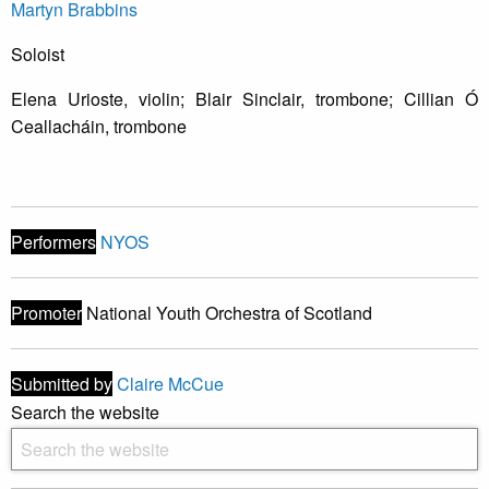
Martyn Brabbins
Soloist
Elena Urioste, violin; Blair Sinclair, trombone; Cillian Ó
Ceallacháin, trombone
Performers
NYOS
Promoter
National Youth Orchestra of Scotland
Submitted by
Claire McCue
Search the website