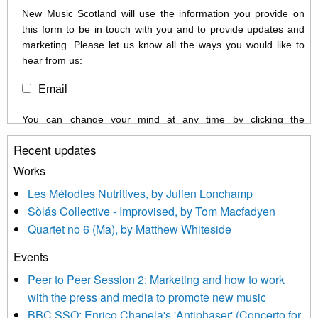
New Music Scotland will use the information you provide on
this form to be in touch with you and to provide updates and
marketing. Please let us know all the ways you would like to
hear from us:
Email
You can change your mind at any time by clicking the
unsubscribe link in the footer of any email you receive from us,
Recent updates
or by contacting us at info@newmusicscotland.co.uk. We will
treat your information with respect. By clicking below, you
Works
agree that we may process your information to keep you
Les Mélodies Nutritives, by Julien Lonchamp
updated with relevant new music (as defined on our website)
Sòlás Collective - Improvised, by Tom Macfadyen
news, events and invitations to submit information both by us
Quartet no 6 (Ma), by Matthew Whiteside
and shared with us by the new music community.
Events
We use Mailchimp as our marketing platform. By clicking
below to subscribe, you acknowledge that your information will
Peer to Peer Session 2: Marketing and how to work
be transferred to Mailchimp for processing.
Learn more about
with the press and media to promote new music
Mailchimp’s privacy practices here.
BBC SSO: Enrico Chapela's 'Antiphaser' (Concerto for