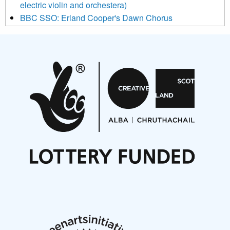
electric violin and orchestera)
BBC SSO: Erland Cooper's Dawn Chorus
Projects
Pete Stollery conducts Joe Stollery premiere
Aides... mémoires... Project album launch
On a Wing and a Prayer
Opportunities
Noisy Nights – Call for Scores
Nordic Music Days 2027: Call for Works
Call for delegates to UNM Denmark festival 2026
Articles
NMS Peer to Peer Session 28 May 2026
New Music Scotland May 2026 members meeting
notes
New Music Scotland March 2026 members meeting
notes