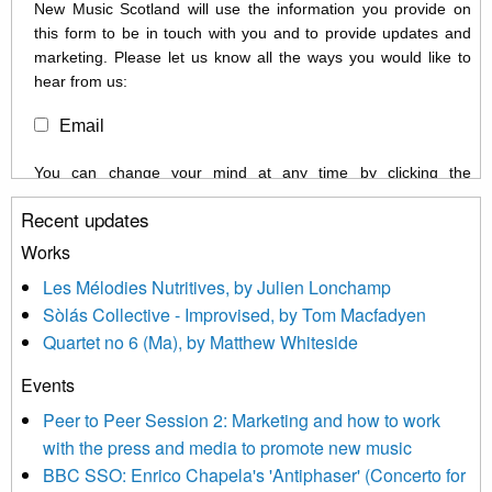
New Music Scotland will use the information you provide on
this form to be in touch with you and to provide updates and
marketing. Please let us know all the ways you would like to
hear from us:
Email
You can change your mind at any time by clicking the
unsubscribe link in the footer of any email you receive from us,
Recent updates
or by contacting us at info@newmusicscotland.co.uk. We will
treat your information with respect. By clicking below, you
Works
agree that we may process your information to keep you
Les Mélodies Nutritives, by Julien Lonchamp
updated with relevant new music (as defined on our website)
Sòlás Collective - Improvised, by Tom Macfadyen
news, events and invitations to submit information both by us
Quartet no 6 (Ma), by Matthew Whiteside
and shared with us by the new music community.
Events
We use Mailchimp as our marketing platform. By clicking
below to subscribe, you acknowledge that your information will
Peer to Peer Session 2: Marketing and how to work
be transferred to Mailchimp for processing.
Learn more about
with the press and media to promote new music
Mailchimp’s privacy practices here.
BBC SSO: Enrico Chapela's 'Antiphaser' (Concerto for