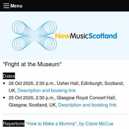
Menu
"Fright at the Museum"
Dates
26 Oct 2025, 2:30 p.m., Usher Hall, Edinburgh, Scotland,
UK,
Description and booking link
25 Oct 2025, 2:30 p.m., Glasgow Royal Concert Hall,
Glasgow, Scotland, UK,
Description and booking link
Repertoire
"How to Make a Mummy", by Claire McCue