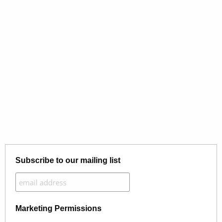
Subscribe to our mailing list
Marketing Permissions