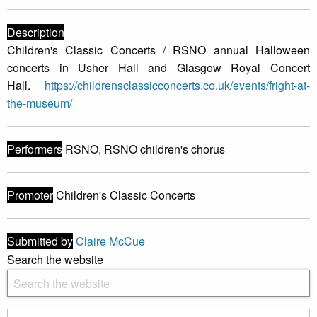
Description
Children's Classic Concerts / RSNO annual Halloween
concerts in Usher Hall and Glasgow Royal Concert
Hall.
https://childrensclassicconcerts.co.uk/events/fright-at-
the-museum/
Performers
RSNO, RSNO children's chorus
Promoter
Children's Classic Concerts
Submitted by
Claire McCue
Search the website