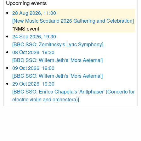
Upcoming events
28 Aug 2026, 11:00
[New Music Scotland 2026 Gathering and Celebration]
*NMS event
24 Sep 2026, 19:30
[BBC SSO: Zemlinsky's Lyric Symphony]
08 Oct 2026, 19:30
[BBC SSO: Willem Jeth's 'Mors Aeterna']
09 Oct 2026, 19:00
[BBC SSO: Willem Jeth's 'Mors Aeterna']
29 Oct 2026, 19:30
[BBC SSO: Enrico Chapela's 'Antiphaser' (Concerto for
electric violin and orchestera)]