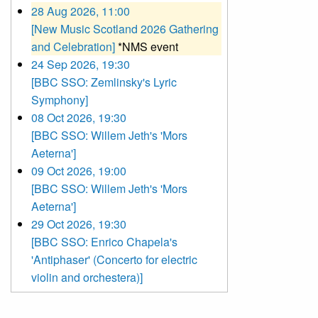
28 Aug 2026, 11:00
[New Music Scotland 2026 Gathering
and Celebration]
*NMS event
24 Sep 2026, 19:30
[BBC SSO: Zemlinsky's Lyric
Symphony]
08 Oct 2026, 19:30
[BBC SSO: Willem Jeth's 'Mors
Aeterna']
09 Oct 2026, 19:00
[BBC SSO: Willem Jeth's 'Mors
Aeterna']
29 Oct 2026, 19:30
[BBC SSO: Enrico Chapela's
'Antiphaser' (Concerto for electric
violin and orchestera)]