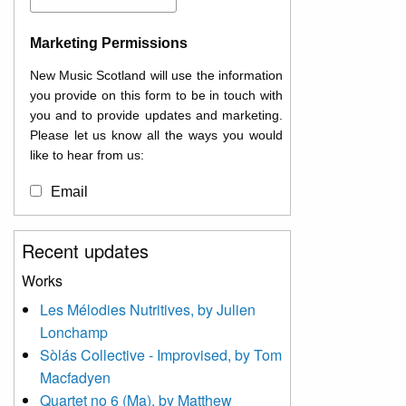
Marketing Permissions
New Music Scotland will use the information
you provide on this form to be in touch with
you and to provide updates and marketing.
Please let us know all the ways you would
like to hear from us:
Email
You can change your mind at any time by
Recent updates
clicking the unsubscribe link in the footer of
any email you receive from us, or by
Works
contacting us at
Les Mélodies Nutritives, by Julien
info@newmusicscotland.co.uk. We will treat
Lonchamp
your information with respect. By clicking
below, you agree that we may process your
Sòlás Collective - Improvised, by Tom
information to keep you updated with
Macfadyen
relevant new music (as defined on our
Quartet no 6 (Ma), by Matthew