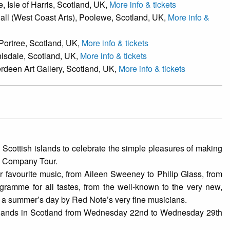
 Isle of Harris, Scotland, UK,
More info & tickets
all (West Coast Arts), Poolewe, Scotland, UK,
More info &
 Portree, Scotland, UK,
More info & tickets
nisdale, Scotland, UK,
More info & tickets
rdeen Art Gallery, Scotland, UK,
More info & tickets
 Scottish islands to celebrate the simple pleasures of making
od Company Tour.
favourite music, from Aileen Sweeney to Philip Glass, from
ramme for all tastes, from the well-known to the very new,
n a summer’s day by Red Note’s very fine musicians.
Islands in Scotland from Wednesday 22nd to Wednesday 29th