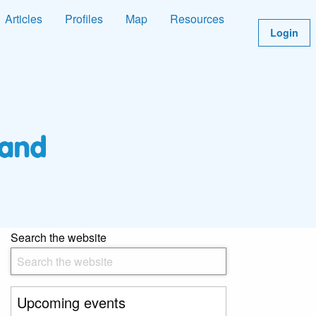
Articles
Profiles
Map
Resources
Login
Search the website
Upcoming events