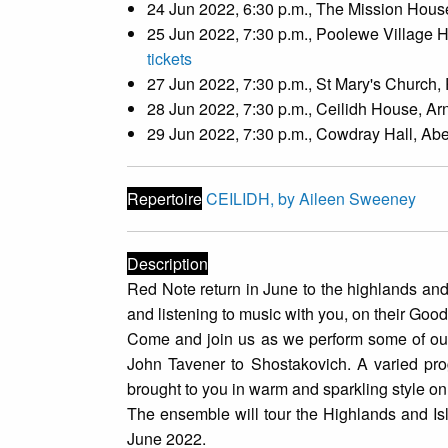
24 Jun 2022, 6:30 p.m., The Mission House,
25 Jun 2022, 7:30 p.m., Poolewe Village H
tickets
27 Jun 2022, 7:30 p.m., St Mary's Church,
28 Jun 2022, 7:30 p.m., Ceilidh House, Ar
29 Jun 2022, 7:30 p.m., Cowdray Hall, Abe
Repertoire
CEILIDH, by Aileen Sweeney
Description
Red Note return in June to the highlands and
and listening to music with you, on their Go
Come and join us as we perform some of our 
John Tavener to Shostakovich. A varied prog
brought to you in warm and sparkling style o
The ensemble will tour the Highlands and 
June 2022.