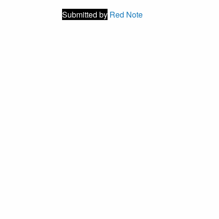
Submitted by
Red Note