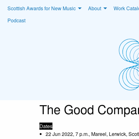
Scottish Awards for New Music
About
Work Cata
Podcast
The Good Compan
Dates
22 Jun 2022, 7 p.m., Mareel, Lerwick, Sco