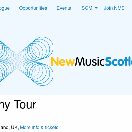
logue
Opportunities
Events
ISCM
Join NMS
y Tour
tland, UK,
More info & tickets