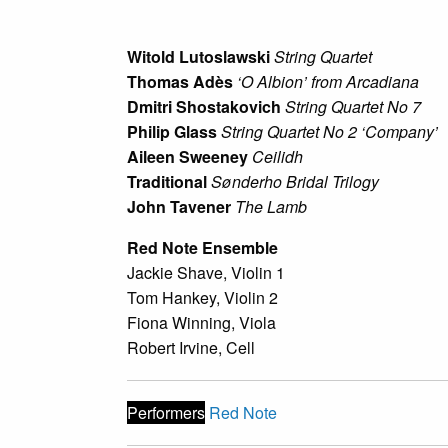
Witold Lutoslawski
String Quartet
Thomas Adès
‘O Albion’ from
Arcadiana
Dmitri Shostakovich
String Quartet No 7
Philip Glass
String Quartet No 2 ‘Company’
Aileen Sweeney
Ceilidh
Traditional
Sønderho Bridal Trilogy
John Tavener
The Lamb
Red Note Ensemble
Jackie Shave, Violin 1
Tom Hankey, Violin 2
Fiona Winning, Viola
Robert Irvine, Cell
Performers
Red Note