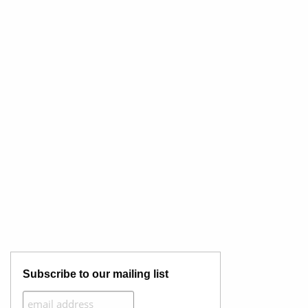
Subscribe to our mailing list