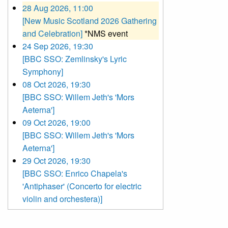
28 Aug 2026, 11:00
[New Music Scotland 2026 Gathering
and Celebration]
*NMS event
24 Sep 2026, 19:30
[BBC SSO: Zemlinsky's Lyric
Symphony]
08 Oct 2026, 19:30
[BBC SSO: Willem Jeth's 'Mors
Aeterna']
09 Oct 2026, 19:00
[BBC SSO: Willem Jeth's 'Mors
Aeterna']
29 Oct 2026, 19:30
[BBC SSO: Enrico Chapela's
'Antiphaser' (Concerto for electric
violin and orchestera)]