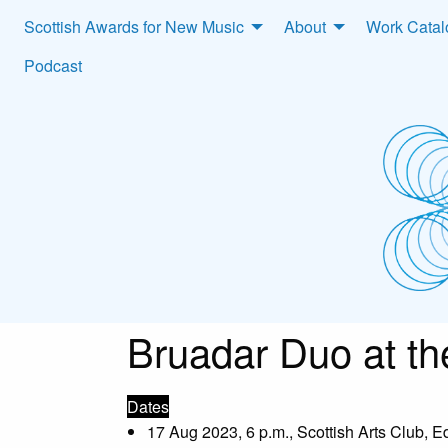
Scottish Awards for New Music
About
Work Cata
Podcast
Bruadar Duo at th
Dates
17 Aug 2023, 6 p.m., Scottish Arts Club, 