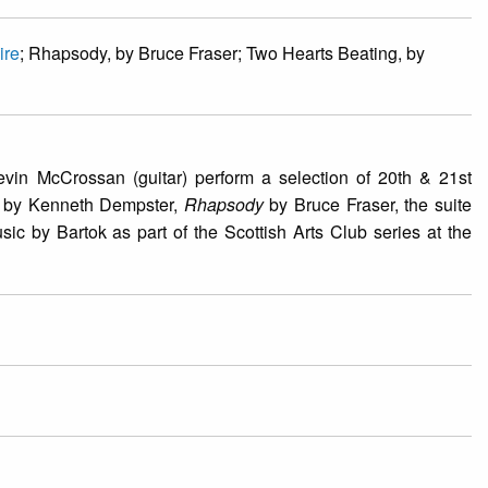
ire
; Rhapsody, by Bruce Fraser; Two Hearts Beating, by
vin McCrossan (guitar) perform a selection of 20th & 21st
by Kenneth Dempster,
Rhapsody
by Bruce Fraser, the suite
 by Bartok as part of the Scottish Arts Club series at the