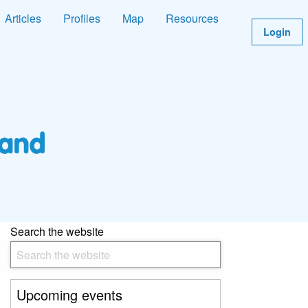
Articles
Profiles
Map
Resources
Login
Search the website
Upcoming events