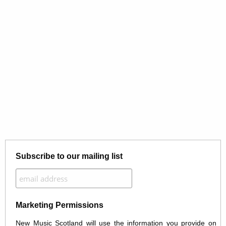
Subscribe to our mailing list
Marketing Permissions
New Music Scotland will use the information you provide on