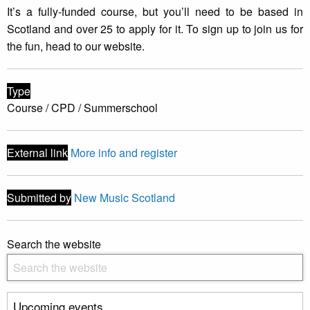
It’s a fully-funded course, but you’ll need to be based in
Scotland and over 25 to apply for it. To sign up to join us for
the fun, head to our website.
Type
Course / CPD / Summerschool
External link
More info and register
Submitted by
New Music Scotland
Search the website
Upcoming events