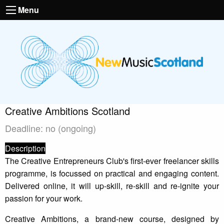
Menu
Creative Ambitions Scotland
Deadline: no (ongoing)
Description
The Creative Entrepreneurs Club's first-ever freelancer skills
programme, is focussed on practical and engaging content.
Delivered online, it will up-skill, re-skill and re-ignite your
passion for your work.
Creative Ambitions, a brand-new course, designed by