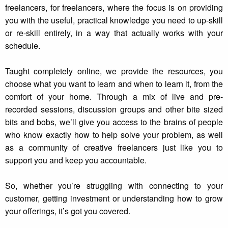
freelancers, for freelancers, where the focus is on providing
you with the useful, practical knowledge you need to up-skill
or re-skill entirely, in a way that actually works with your
schedule.
Taught completely online, we provide the resources, you
choose what you want to learn and when to learn it, from the
comfort of your home. Through a mix of live and pre-
recorded sessions, discussion groups and other bite sized
bits and bobs, we’ll give you access to the brains of people
who know exactly how to help solve your problem, as well
as a community of creative freelancers just like you to
support you and keep you accountable.
So, whether you’re struggling with connecting to your
customer, getting investment or understanding how to grow
your offerings, it’s got you covered.