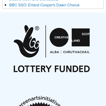
BBC SSO: Erland Cooper's Dawn Chorus
Projects
Pete Stollery conducts Joe Stollery premiere
Aides... mémoires... Project album launch
On a Wing and a Prayer
Opportunities
Noisy Nights – Call for Scores
Nordic Music Days 2027: Call for Works
Call for delegates to UNM Denmark festival 2026
Articles
NMS Peer to Peer Session 28 May 2026
New Music Scotland May 2026 members meeting
notes
New Music Scotland March 2026 members meeting
notes