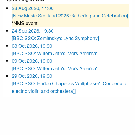
28 Aug 2026, 11:00
[New Music Scotland 2026 Gathering and Celebration]
*NMS event
24 Sep 2026, 19:30
[BBC SSO: Zemlinsky's Lyric Symphony]
08 Oct 2026, 19:30
[BBC SSO: Willem Jeth's 'Mors Aeterna']
09 Oct 2026, 19:00
[BBC SSO: Willem Jeth's 'Mors Aeterna']
29 Oct 2026, 19:30
[BBC SSO: Enrico Chapela's 'Antiphaser' (Concerto for
electric violin and orchestera)]