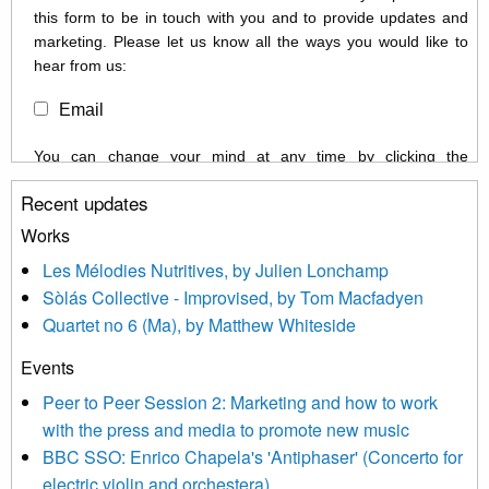
this form to be in touch with you and to provide updates and
marketing. Please let us know all the ways you would like to
hear from us:
Email
You can change your mind at any time by clicking the
unsubscribe link in the footer of any email you receive from us,
Recent updates
or by contacting us at info@newmusicscotland.co.uk. We will
treat your information with respect. By clicking below, you
Works
agree that we may process your information to keep you
Les Mélodies Nutritives, by Julien Lonchamp
updated with relevant new music (as defined on our website)
Sòlás Collective - Improvised, by Tom Macfadyen
news, events and invitations to submit information both by us
Quartet no 6 (Ma), by Matthew Whiteside
and shared with us by the new music community.
Events
We use Mailchimp as our marketing platform. By clicking
below to subscribe, you acknowledge that your information will
Peer to Peer Session 2: Marketing and how to work
be transferred to Mailchimp for processing.
Learn more about
with the press and media to promote new music
Mailchimp’s privacy practices here.
BBC SSO: Enrico Chapela's 'Antiphaser' (Concerto for
electric violin and orchestera)