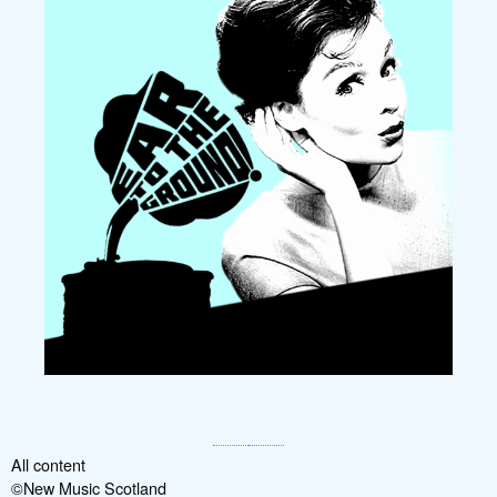
All content
©New Music Scotland