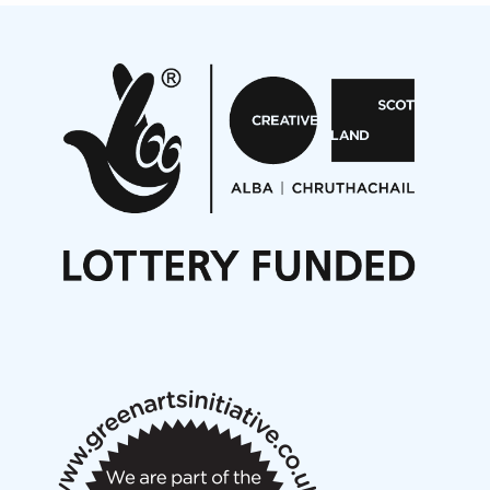
Projects
Pete Stollery conducts Joe Stollery premiere
Aides... mémoires... Project album launch
On a Wing and a Prayer
Opportunities
Noisy Nights – Call for Scores
Nordic Music Days 2027: Call for Works
Call for delegates to UNM Denmark festival 2026
Articles
NMS Peer to Peer Session 28 May 2026
New Music Scotland May 2026 members meeting
notes
New Music Scotland March 2026 members meeting
notes