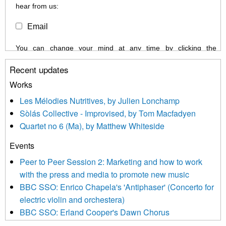
hear from us:
Email
You can change your mind at any time by clicking the
unsubscribe link in the footer of any email you receive from us,
Recent updates
or by contacting us at info@newmusicscotland.co.uk. We will
treat your information with respect. By clicking below, you
Works
agree that we may process your information to keep you
Les Mélodies Nutritives, by Julien Lonchamp
updated with relevant new music (as defined on our website)
Sòlás Collective - Improvised, by Tom Macfadyen
news, events and invitations to submit information both by us
Quartet no 6 (Ma), by Matthew Whiteside
and shared with us by the new music community.
Events
We use Mailchimp as our marketing platform. By clicking
below to subscribe, you acknowledge that your information will
Peer to Peer Session 2: Marketing and how to work
be transferred to Mailchimp for processing.
Learn more about
with the press and media to promote new music
Mailchimp’s privacy practices here.
BBC SSO: Enrico Chapela's 'Antiphaser' (Concerto for
electric violin and orchestera)
BBC SSO: Erland Cooper's Dawn Chorus