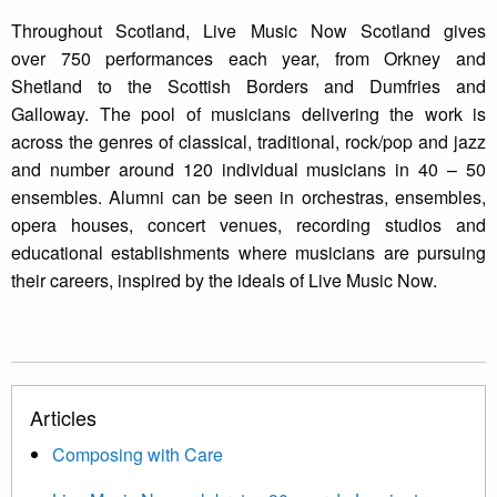
Throughout Scotland, Live Music Now Scotland gives
over 750 performances each year, from Orkney and
Shetland to the Scottish Borders and Dumfries and
Galloway. The pool of musicians delivering the work is
across the genres of classical, traditional, rock/pop and jazz
and number around 120 individual musicians in 40 – 50
ensembles. Alumni can be seen in orchestras, ensembles,
opera houses, concert venues, recording studios and
educational establishments where musicians are pursuing
their careers, inspired by the ideals of Live Music Now.
Articles
Composing with Care