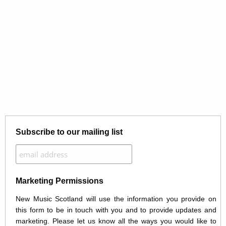
Subscribe to our mailing list
Marketing Permissions
New Music Scotland will use the information you provide on
this form to be in touch with you and to provide updates and
marketing. Please let us know all the ways you would like to