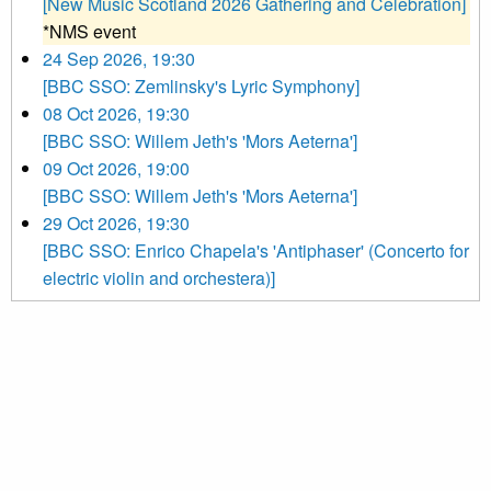
[New Music Scotland 2026 Gathering and Celebration]
*NMS event
24 Sep 2026, 19:30
[BBC SSO: Zemlinsky's Lyric Symphony]
08 Oct 2026, 19:30
[BBC SSO: Willem Jeth's 'Mors Aeterna']
09 Oct 2026, 19:00
[BBC SSO: Willem Jeth's 'Mors Aeterna']
29 Oct 2026, 19:30
[BBC SSO: Enrico Chapela's 'Antiphaser' (Concerto for
electric violin and orchestera)]