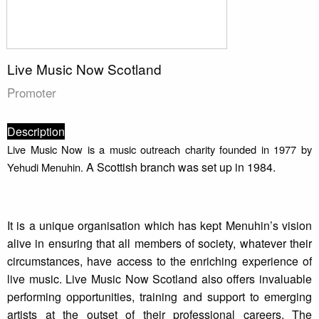
Live Music Now Scotland
Promoter
Description
Live Music Now is a music outreach charity founded in 1977 by
A Scottish branch was set up in 1984.
Yehudi Menuhin.
It is a unique organisation which has kept Menuhin’s vision
alive in ensuring that all members of society, whatever their
circumstances, have access to the enriching experience of
live music. Live Music Now Scotland also offers invaluable
performing opportunities, training and support to emerging
artists at the outset of their professional careers. The