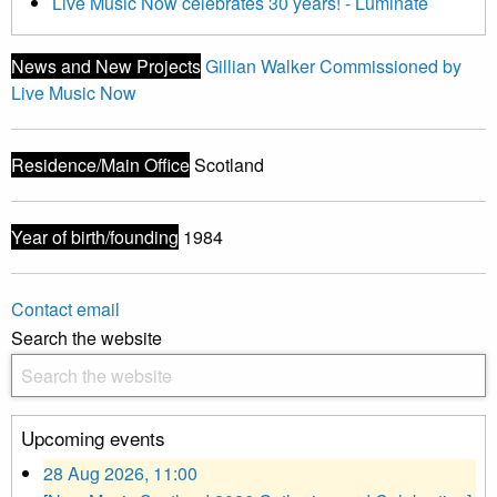
Live Music Now celebrates 30 years! - Luminate
News and New Projects
Gillian Walker Commissioned by
Live Music Now
Residence/Main Office
Scotland
Year of birth/founding
1984
Contact email
Search the website
Upcoming events
28 Aug 2026, 11:00