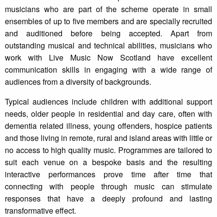
musicians who are part of the scheme operate in small
ensembles of up to five members and are specially recruited
and auditioned before being accepted. Apart from
outstanding musical and technical abilities, musicians who
work with Live Music Now Scotland have excellent
communication skills in engaging with a wide range of
audiences from a diversity of backgrounds.
Typical audiences include children with additional support
needs, older people in residential and day care, often with
dementia related illness, young offenders, hospice patients
and those living in remote, rural and island areas with little or
no access to high quality music. Programmes are tailored to
suit each venue on a bespoke basis and the resulting
interactive performances prove time after time that
connecting with people through music can stimulate
responses that have a deeply profound and lasting
transformative effect.