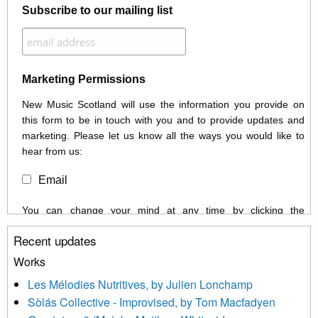
Subscribe to our mailing list
Marketing Permissions
New Music Scotland will use the information you provide on
this form to be in touch with you and to provide updates and
marketing. Please let us know all the ways you would like to
hear from us:
Email
You can change your mind at any time by clicking the
unsubscribe link in the footer of any email you receive from us,
Recent updates
or by contacting us at info@newmusicscotland.co.uk. We will
treat your information with respect. By clicking below, you
Works
agree that we may process your information to keep you
Les Mélodies Nutritives, by Julien Lonchamp
updated with relevant new music (as defined on our website)
Sòlás Collective - Improvised, by Tom Macfadyen
news, events and invitations to submit information both by us