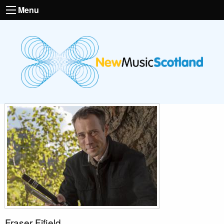
Menu
Fraser Fifield