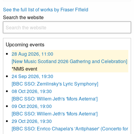
See the full list of works by Fraser Fifield
Search the website
Upcoming events
28 Aug 2026, 11:00
[New Music Scotland 2026 Gathering and Celebration]
*NMS event
24 Sep 2026, 19:30
[BBC SSO: Zemlinsky's Lyric Symphony]
08 Oct 2026, 19:30
[BBC SSO: Willem Jeth's 'Mors Aeterna']
09 Oct 2026, 19:00
[BBC SSO: Willem Jeth's 'Mors Aeterna']
29 Oct 2026, 19:30
[BBC SSO: Enrico Chapela's 'Antiphaser' (Concerto for