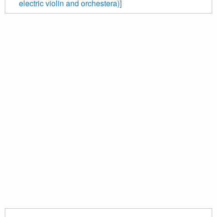
electric violin and orchestera)]