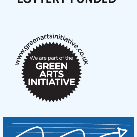
Articles
NMS Peer to Peer Session 28 May 2026
New Music Scotland May 2026 members meeting
notes
New Music Scotland March 2026 members meeting
notes