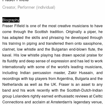
Creator, Performer (individual)
Biography
Fraser Fifield is one of the most creative musicians to have
come through the Scottish tradition. Originally a piper, he
has adapted the skills and phrasing he developed through
his training in piping and transferred them onto saxophone,
clarinet, low whistle and the Bulgarian end-blown flute, the
kaval. His low whistle playing has drawn special praise for
its fluidity and deep sense of expression and has led to work
internationally with some of the world's leading musicians,
including Indian percussion master, Zakir Hussain, and
recordings with top players from Argentina, Bulgaria and the
Netherlands as well as the UK. Fraser is an asset to any
band and his work recently with the Scottish-Dutch-Indian
group Lolanders rightly earned enthusiastic reviews at Celtic
Connections and acclaim at Amsterdam's legendary venue,