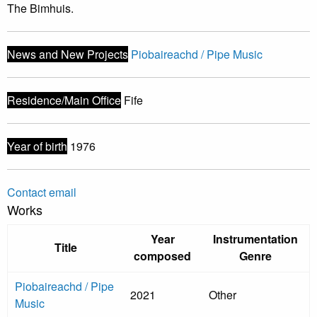
The Bimhuis.
News and New Projects
Piobaireachd / Pipe Music
Residence/Main Office
Fife
Year of birth
1976
Contact email
Works
Year
Instrumentation
Title
composed
Genre
Piobaireachd / Pipe
2021
Other
Music