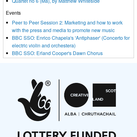
Quartet no 6 (Ma), by Matthew Whiteside
and shared with us by the new music community.
Events
We use Mailchimp as our marketing platform. By clicking
below to subscribe, you acknowledge that your information will
Peer to Peer Session 2: Marketing and how to work
be transferred to Mailchimp for processing.
Learn more about
with the press and media to promote new music
Mailchimp’s privacy practices here.
BBC SSO: Enrico Chapela's 'Antiphaser' (Concerto for
electric violin and orchestera)
BBC SSO: Erland Cooper's Dawn Chorus
Projects
Pete Stollery conducts Joe Stollery premiere
Aides... mémoires... Project album launch
On a Wing and a Prayer
Opportunities
Noisy Nights – Call for Scores
Nordic Music Days 2027: Call for Works
Call for delegates to UNM Denmark festival 2026