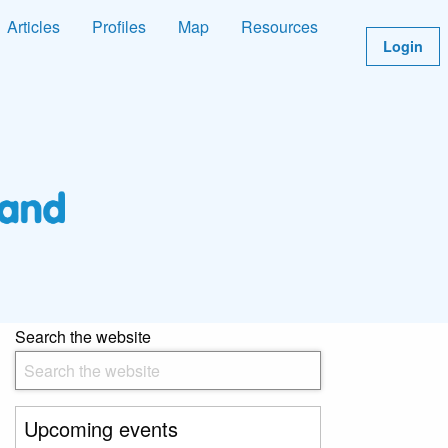
Articles
Profiles
Map
Resources
Login
Search the website
Upcoming events