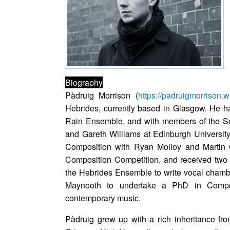
Biography
Pàdruig Morrison (
https://padruigmorrison.
Hebrides, currently based in Glasgow. He 
Rain Ensemble, and with members of the Sco
and Gareth Williams at Edinburgh University
Composition with Ryan Molloy and Martin 
Composition Competition, and received two 
the Hebrides Ensemble to write vocal chambe
Maynooth to undertake a PhD in Composit
contemporary music.
Pàdruig grew up with a rich inheritance fro