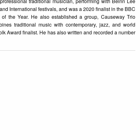
professional traditional musician, performing with Beinn Lee
and International festivals, and was a 2020 finalist in the BBC
 of the Year. He also established a group, Causeway Trio
ines traditional music with contemporary, jazz, and world
k Award finalist. He has also written and recorded a number