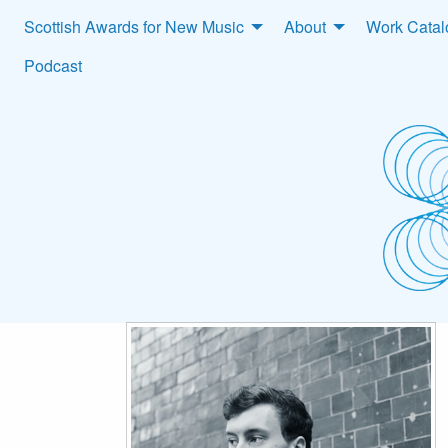
Scottish Awards for New Music
About
Work Cata
Podcast