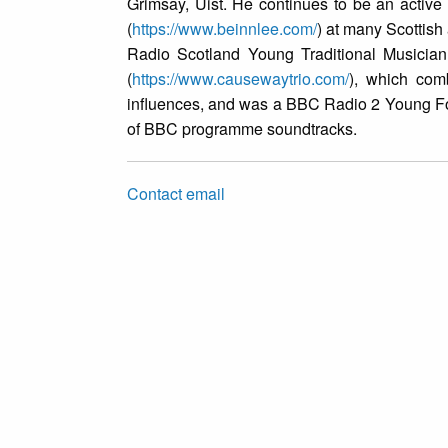
Grimsay, Uist. He continues to be an active 
(
https://www.beinnlee.com/
) at many Scottish 
Radio Scotland Young Traditional Musician
(
https://www.causewaytrio.com/
), which comb
influences, and was a BBC Radio 2 Young Fol
of BBC programme soundtracks.
Contact email