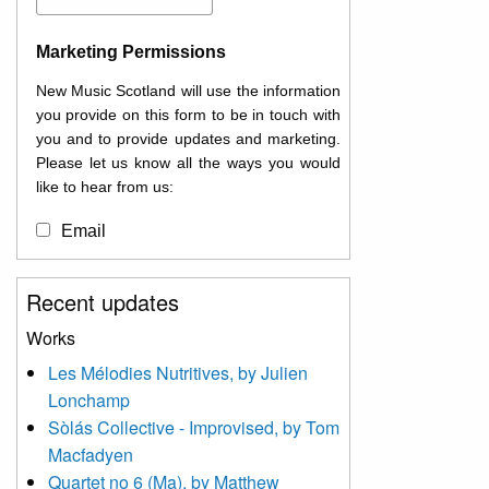
Marketing Permissions
New Music Scotland will use the information
you provide on this form to be in touch with
you and to provide updates and marketing.
Please let us know all the ways you would
like to hear from us:
Email
You can change your mind at any time by
Recent updates
clicking the unsubscribe link in the footer of
any email you receive from us, or by
Works
contacting us at
Les Mélodies Nutritives, by Julien
info@newmusicscotland.co.uk. We will treat
Lonchamp
your information with respect. By clicking
below, you agree that we may process your
Sòlás Collective - Improvised, by Tom
information to keep you updated with
Macfadyen
relevant new music (as defined on our
Quartet no 6 (Ma), by Matthew