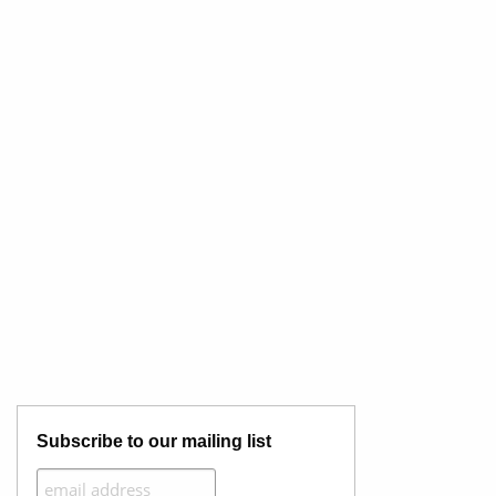
Subscribe to our mailing list