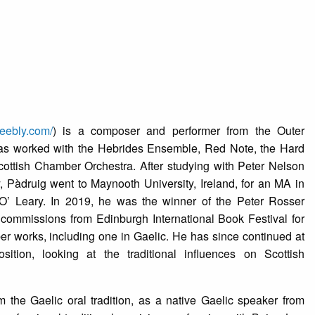
weebly.com/
) is a composer and performer from the Outer
has worked with the Hebrides Ensemble, Red Note, the Hard
ttish Chamber Orchestra. After studying with Peter Nelson
, Pàdruig went to Maynooth University, Ireland, for an MA in
O’ Leary. In 2019, he was the winner of the Peter Rosser
commissions from Edinburgh International Book Festival for
r works, including one in Gaelic. He has since continued at
ion, looking at the traditional influences on Scottish
m the Gaelic oral tradition, as a native Gaelic speaker from