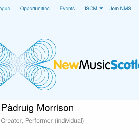
logue
Opportunities
Events
ISCM
Join NMS
Pàdruig Morrison
Creator, Performer (individual)