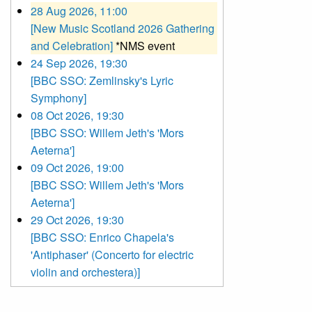
28 Aug 2026, 11:00
[New Music Scotland 2026 Gathering
and Celebration]
*NMS event
24 Sep 2026, 19:30
[BBC SSO: Zemlinsky's Lyric
Symphony]
08 Oct 2026, 19:30
[BBC SSO: Willem Jeth's 'Mors
Aeterna']
09 Oct 2026, 19:00
[BBC SSO: Willem Jeth's 'Mors
Aeterna']
29 Oct 2026, 19:30
[BBC SSO: Enrico Chapela's
'Antiphaser' (Concerto for electric
violin and orchestera)]