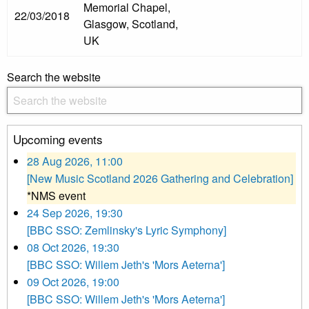
Memorial Chapel,
22/03/2018
Glasgow, Scotland,
UK
Search the website
Upcoming events
28 Aug 2026, 11:00
[New Music Scotland 2026 Gathering and Celebration]
*NMS event
24 Sep 2026, 19:30
[BBC SSO: Zemlinsky's Lyric Symphony]
08 Oct 2026, 19:30
[BBC SSO: Willem Jeth's 'Mors Aeterna']
09 Oct 2026, 19:00
[BBC SSO: Willem Jeth's 'Mors Aeterna']