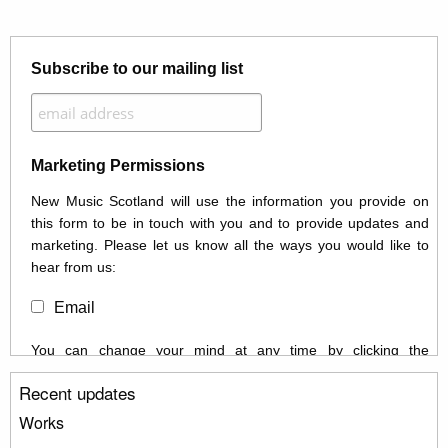
Subscribe to our mailing list
Marketing Permissions
New Music Scotland will use the information you provide on
this form to be in touch with you and to provide updates and
marketing. Please let us know all the ways you would like to
hear from us:
Email
You can change your mind at any time by clicking the
unsubscribe link in the footer of any email you receive from us,
Recent updates
or by contacting us at info@newmusicscotland.co.uk. We will
treat your information with respect. By clicking below, you
Works
agree that we may process your information to keep you