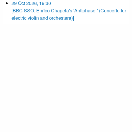
29 Oct 2026, 19:30
[BBC SSO: Enrico Chapela's 'Antiphaser' (Concerto for
electric violin and orchestera)]