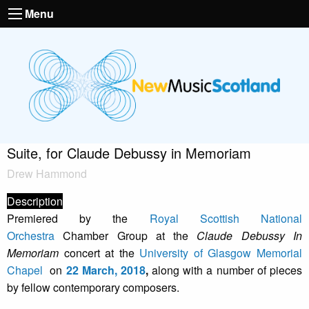
Menu
Suite, for Claude Debussy in Memoriam
Drew Hammond
Description
Premiered by the
Royal Scottish National
Orchestra
Chamber Group at the
Claude Debussy In
Memoriam
concert at the
University of Glasgow Memorial
Chapel
on
22 March, 2018
,
along with a number of pieces
by fellow contemporary composers.