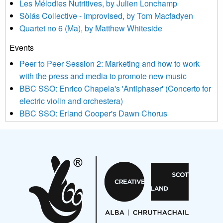
Les Mélodies Nutritives, by Julien Lonchamp
updated with relevant new music (as defined on our website)
Sòlás Collective - Improvised, by Tom Macfadyen
news, events and invitations to submit information both by us
Quartet no 6 (Ma), by Matthew Whiteside
and shared with us by the new music community.
Events
We use Mailchimp as our marketing platform. By clicking
below to subscribe, you acknowledge that your information will
Peer to Peer Session 2: Marketing and how to work
be transferred to Mailchimp for processing.
Learn more about
with the press and media to promote new music
Mailchimp’s privacy practices here.
BBC SSO: Enrico Chapela's 'Antiphaser' (Concerto for
electric violin and orchestera)
BBC SSO: Erland Cooper's Dawn Chorus
Projects
Pete Stollery conducts Joe Stollery premiere
Aides... mémoires... Project album launch
On a Wing and a Prayer
Opportunities
Noisy Nights – Call for Scores
Nordic Music Days 2027: Call for Works