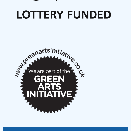
Call for delegates to UNM Denmark festival 2026
Articles
NMS Peer to Peer Session 28 May 2026
New Music Scotland May 2026 members meeting
notes
New Music Scotland March 2026 members meeting
notes