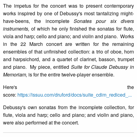
The impetus for the concert was to present contemporary
works inspired by one of Debussy's most tantalizing might-
have-beens, the incomplete
Sonates pour six divers
instruments,
of which he only finished the sonatas for flute,
viola and harp; cello and piano; and violin and piano. Works
in the 22 March concert are written for the remaining
ensembles of that unfinished collection: a trio of oboe, horn
and harpsichord, and a quartet of clarinet, basson, trumpet
and piano. My piece, entitled
Suite for Claude Debussy in
Memoriam,
is for the entire twelve-player ensemble.
Here's the
score:
https://issuu.com/druford/docs/suite_cdim_rediced_...
Debussy's own sonatas from the incomplete collection, for
flute, viola and harp; cello and piano; and violin and piano,
were also performed at the concert.