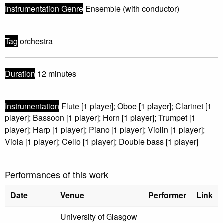
Instrumentation Genre
Ensemble (with conductor)
Tag
orchestra
Duration
12 minutes
Instrumentation
Flute [1 player]; Oboe [1 player]; Clarinet [1
player]; Bassoon [1 player]; Horn [1 player]; Trumpet [1
player]; Harp [1 player]; Piano [1 player]; Violin [1 player];
Viola [1 player]; Cello [1 player]; Double bass [1 player]
Performances of this work
Date
Venue
Performer
Link
University of Glasgow