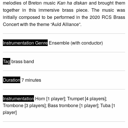
melodies of Breton music
Kan ha diskan
and brought them
together in this immersive brass piece. The music was
initially composed to be performed in the 2020 RCS Brass
Concert with the theme “Auld Alliance”.
Instrumentation Genre
Ensemble (with conductor)
Tag
brass band
Duration
7 minutes
Instrumentation
Horn [1 player]; Trumpet [4 players];
Trombone [3 players]; Bass trombone [1 player]; Tuba [1
player]