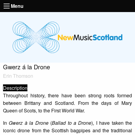
Menu
Gwerz á la Drone
Erin Thomson
Description
Throughout history, there have been strong roots formed
between Brittany and Scotland. From the days of Mary
Queen of Scots, to the First World War.
In
Gwerz à la Drone
(
Ballad to a Drone
), I have taken the
iconic drone from the Scottish bagpipes and the traditional