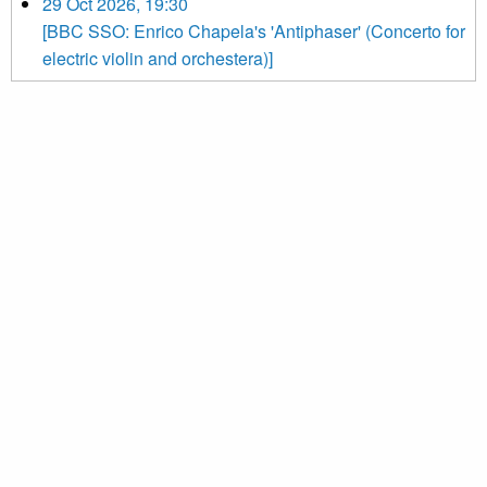
29 Oct 2026, 19:30
[BBC SSO: Enrico Chapela's 'Antiphaser' (Concerto for
electric violin and orchestera)]