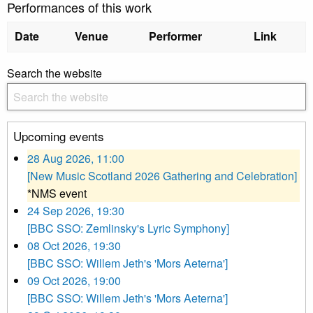
Performances of this work
Date
Venue
Performer
Link
Search the website
Upcoming events
28 Aug 2026, 11:00
[New Music Scotland 2026 Gathering and Celebration]
*NMS event
24 Sep 2026, 19:30
[BBC SSO: Zemlinsky's Lyric Symphony]
08 Oct 2026, 19:30
[BBC SSO: Willem Jeth's 'Mors Aeterna']
09 Oct 2026, 19:00
[BBC SSO: Willem Jeth's 'Mors Aeterna']