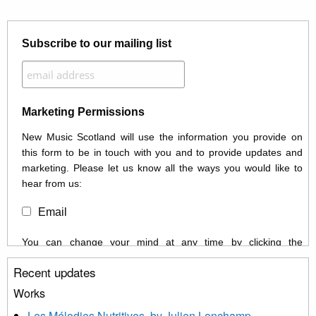
Subscribe to our mailing list
Marketing Permissions
New Music Scotland will use the information you provide on
this form to be in touch with you and to provide updates and
marketing. Please let us know all the ways you would like to
hear from us:
Email
You can change your mind at any time by clicking the
unsubscribe link in the footer of any email you receive from us,
Recent updates
or by contacting us at info@newmusicscotland.co.uk. We will
treat your information with respect. By clicking below, you
Works
agree that we may process your information to keep you
Les Mélodies Nutritives, by Julien Lonchamp