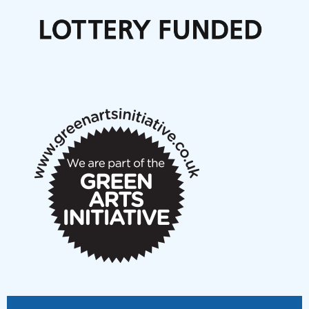
Call for delegates to UNM Denmark festival 2026
Articles
NMS Peer to Peer Session 28 May 2026
New Music Scotland May 2026 members meeting
notes
New Music Scotland March 2026 members meeting
notes