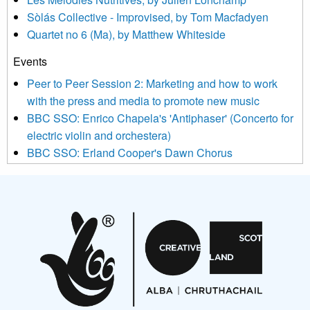
updated with relevant new music (as defined on our website)
Sòlás Collective - Improvised, by Tom Macfadyen
news, events and invitations to submit information both by us
Quartet no 6 (Ma), by Matthew Whiteside
and shared with us by the new music community.
Events
We use Mailchimp as our marketing platform. By clicking
below to subscribe, you acknowledge that your information will
Peer to Peer Session 2: Marketing and how to work
be transferred to Mailchimp for processing.
Learn more about
with the press and media to promote new music
Mailchimp’s privacy practices here.
BBC SSO: Enrico Chapela's 'Antiphaser' (Concerto for
electric violin and orchestera)
BBC SSO: Erland Cooper's Dawn Chorus
Projects
Pete Stollery conducts Joe Stollery premiere
Aides... mémoires... Project album launch
On a Wing and a Prayer
Opportunities
Noisy Nights – Call for Scores
Nordic Music Days 2027: Call for Works