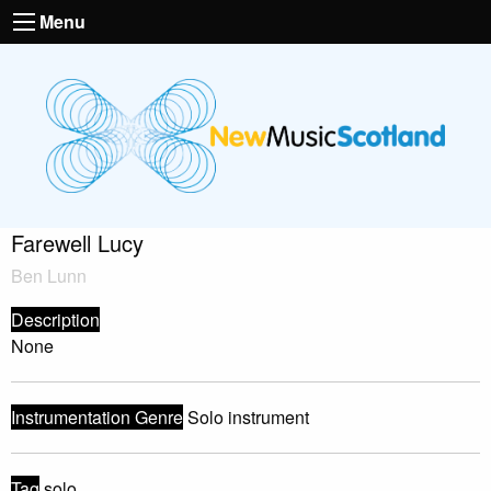
Menu
Farewell Lucy
Ben Lunn
Description
None
Instrumentation Genre
Solo instrument
Tag
solo