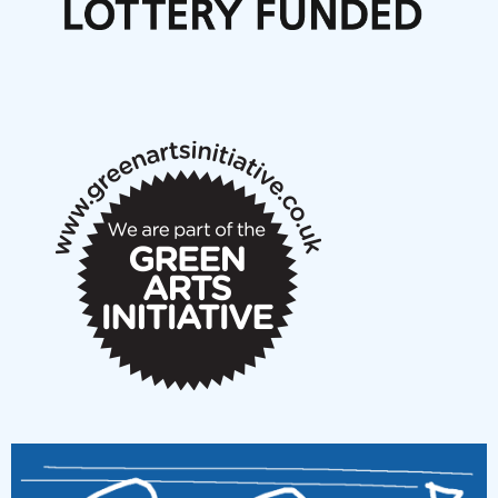
Articles
NMS Peer to Peer Session 28 May 2026
New Music Scotland May 2026 members meeting
notes
New Music Scotland March 2026 members meeting
notes