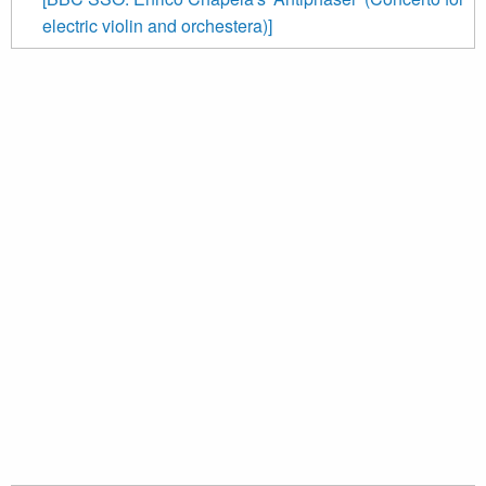
electric violin and orchestera)]