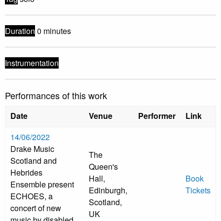
Duration
0 minutes
Instrumentation
Performances of this work
Date
Venue
Performer
Link
14/06/2022
Drake Music
The
Scotland and
Queen's
Hebrides
Hall,
Book
Ensemble present
Edinburgh,
Tickets
ECHOES, a
Scotland,
concert of new
UK
music by disabled