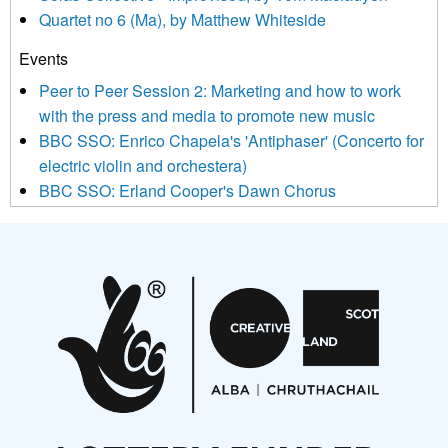
Quartet no 6 (Ma), by Matthew Whiteside
and shared with us by the new music community.
Events
We use Mailchimp as our marketing platform. By clicking
below to subscribe, you acknowledge that your information will
Peer to Peer Session 2: Marketing and how to work
be transferred to Mailchimp for processing.
Learn more about
with the press and media to promote new music
Mailchimp’s privacy practices here.
BBC SSO: Enrico Chapela's 'Antiphaser' (Concerto for
electric violin and orchestera)
BBC SSO: Erland Cooper's Dawn Chorus
Projects
Pete Stollery conducts Joe Stollery premiere
Aides... mémoires... Project album launch
On a Wing and a Prayer
Opportunities
Noisy Nights – Call for Scores
Nordic Music Days 2027: Call for Works
Call for delegates to UNM Denmark festival 2026