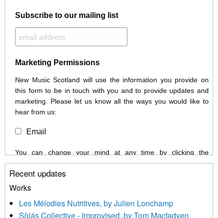
Subscribe to our mailing list
Marketing Permissions
New Music Scotland will use the information you provide on
this form to be in touch with you and to provide updates and
marketing. Please let us know all the ways you would like to
hear from us:
Email
You can change your mind at any time by clicking the
unsubscribe link in the footer of any email you receive from us,
Recent updates
or by contacting us at info@newmusicscotland.co.uk. We will
treat your information with respect. By clicking below, you
Works
agree that we may process your information to keep you
Les Mélodies Nutritives, by Julien Lonchamp
updated with relevant new music (as defined on our website)
Sòlás Collective - Improvised, by Tom Macfadyen
news, events and invitations to submit information both by us