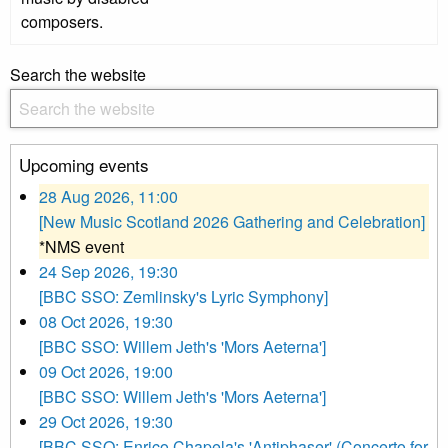
composers.
Search the website
Upcoming events
28 Aug 2026, 11:00
[New Music Scotland 2026 Gathering and Celebration]
*NMS event
24 Sep 2026, 19:30
[BBC SSO: Zemlinsky's Lyric Symphony]
08 Oct 2026, 19:30
[BBC SSO: Willem Jeth's 'Mors Aeterna']
09 Oct 2026, 19:00
[BBC SSO: Willem Jeth's 'Mors Aeterna']
29 Oct 2026, 19:30
[BBC SSO: Enrico Chapela's 'Antiphaser' (Concerto for