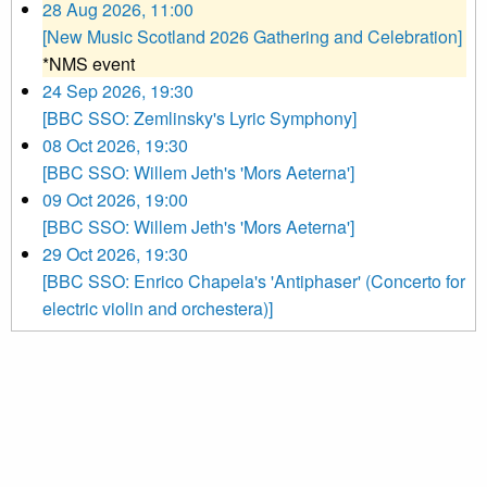
28 Aug 2026, 11:00
[New Music Scotland 2026 Gathering and Celebration]
*NMS event
24 Sep 2026, 19:30
[BBC SSO: Zemlinsky's Lyric Symphony]
08 Oct 2026, 19:30
[BBC SSO: Willem Jeth's 'Mors Aeterna']
09 Oct 2026, 19:00
[BBC SSO: Willem Jeth's 'Mors Aeterna']
29 Oct 2026, 19:30
[BBC SSO: Enrico Chapela's 'Antiphaser' (Concerto for
electric violin and orchestera)]