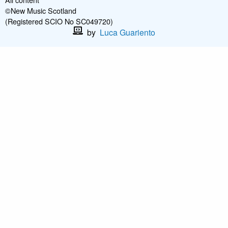
©New Music Scotland
(Registered SCIO No SC049720)
by
Luca Guariento