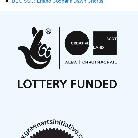
BBC SSO: Erland Cooper's Dawn Chorus
Projects
Pete Stollery conducts Joe Stollery premiere
Aides... mémoires... Project album launch
On a Wing and a Prayer
Opportunities
Noisy Nights – Call for Scores
Nordic Music Days 2027: Call for Works
Call for delegates to UNM Denmark festival 2026
Articles
NMS Peer to Peer Session 28 May 2026
New Music Scotland May 2026 members meeting
notes
New Music Scotland March 2026 members meeting
notes