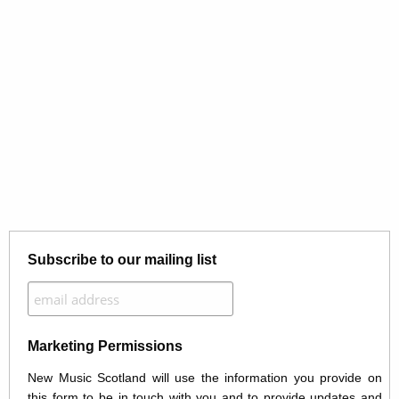
Subscribe to our mailing list
Marketing Permissions
New Music Scotland will use the information you provide on
this form to be in touch with you and to provide updates and