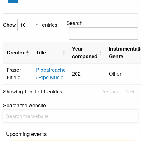
Search:
Show
entries
Year
Instrumentat
Creator
Title
composed
Genre
Fraser
Piobaireachd
2021
Other
Fifield
/ Pipe Music
Showing 1 to 1 of 1 entries
Previous
Next
Search the website
Upcoming events