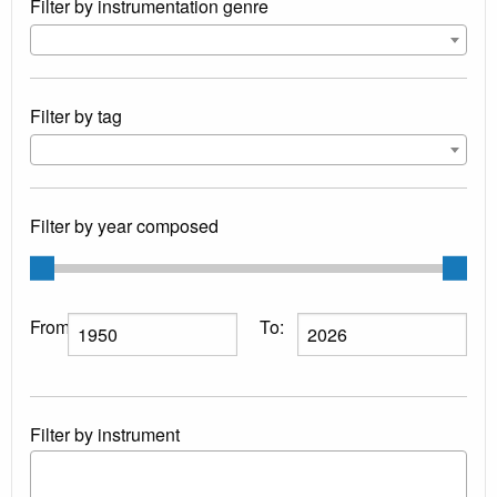
Filter by instrumentation genre
Filter by tag
Filter by year composed
From:
To:
Filter by instrument