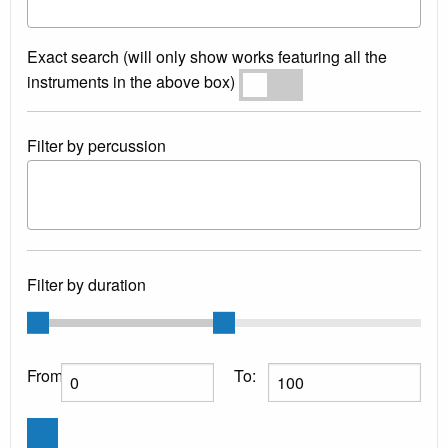
Exact search (will only show works featuring all the
instruments in the above box)
Exact search
Filter by percussion
Filter by duration
From:
To: