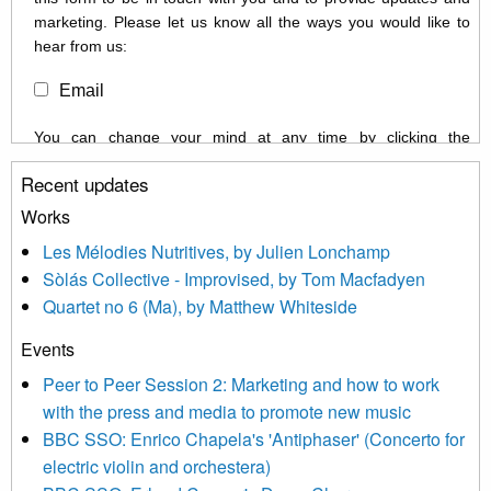
marketing. Please let us know all the ways you would like to
hear from us:
Email
You can change your mind at any time by clicking the
unsubscribe link in the footer of any email you receive from us,
Recent updates
or by contacting us at info@newmusicscotland.co.uk. We will
treat your information with respect. By clicking below, you
Works
agree that we may process your information to keep you
Les Mélodies Nutritives, by Julien Lonchamp
updated with relevant new music (as defined on our website)
Sòlás Collective - Improvised, by Tom Macfadyen
news, events and invitations to submit information both by us
Quartet no 6 (Ma), by Matthew Whiteside
and shared with us by the new music community.
Events
We use Mailchimp as our marketing platform. By clicking
below to subscribe, you acknowledge that your information will
Peer to Peer Session 2: Marketing and how to work
be transferred to Mailchimp for processing.
Learn more about
with the press and media to promote new music
Mailchimp’s privacy practices here.
BBC SSO: Enrico Chapela's 'Antiphaser' (Concerto for
electric violin and orchestera)