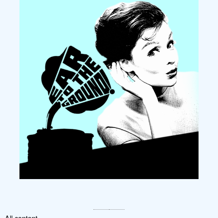
All content