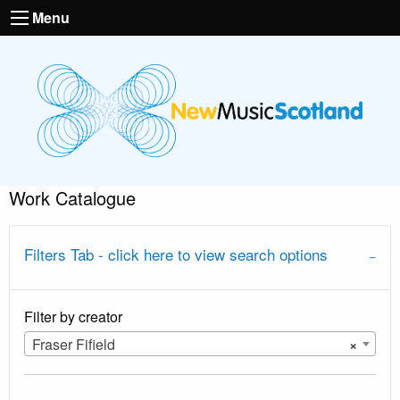
Menu
Work Catalogue
Filters Tab - click here to view search options
Filter by creator
Fraser Fifield
×