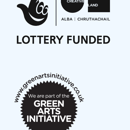
Opportunities
Noisy Nights – Call for Scores
Nordic Music Days 2027: Call for Works
Call for delegates to UNM Denmark festival 2026
Articles
NMS Peer to Peer Session 28 May 2026
New Music Scotland May 2026 members meeting
notes
New Music Scotland March 2026 members meeting
notes