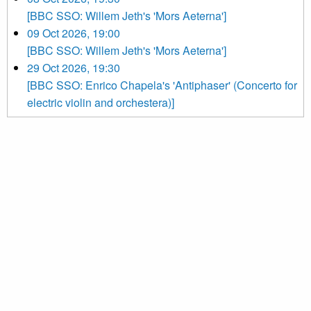
[BBC SSO: Willem Jeth's 'Mors Aeterna']
09 Oct 2026, 19:00
[BBC SSO: Willem Jeth's 'Mors Aeterna']
29 Oct 2026, 19:30
[BBC SSO: Enrico Chapela's 'Antiphaser' (Concerto for
electric violin and orchestera)]