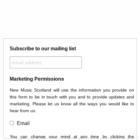
Subscribe to our mailing list
Marketing Permissions
New Music Scotland will use the information you provide on
this form to be in touch with you and to provide updates and
marketing. Please let us know all the ways you would like to
hear from us:
Email
You can change your mind at any time by clicking the