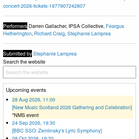
concert-2026-tickets-1977907242807
Performers
Darren Gallacher, IPSA Collective,
Feargus
Hetherington
,
Richard Craig
,
Stephanie Lamprea
Submitted by
Stephanie Lamprea
Search the website
Upcoming events
28 Aug 2026, 11:00
[New Music Scotland 2026 Gathering and Celebration]
*NMS event
24 Sep 2026, 19:30
[BBC SSO: Zemlinsky's Lyric Symphony]
08 Oct 2026, 19:30