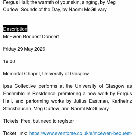
Fergus Hall; the warmth of your skin, singing, by Meg
Curlew; Sounds of the Day, by Naomi McGillvary
Description
McEwen Bequest Concert
Friday 29 May 2026
19:00
Memorial Chapel, University of Glasgow
Ipsa Collective performs at the University of Glasgow as
Ensemble in Residence, premiering a new work by Fergus
Hall, and performing works by Julius Eastman, Karlheinz
Stockhausen, Meg Curlew, and Naomi McGillvary.
Tickets: Free, but need to register
Ticket link:
https://www.eventbrite.co.uk/e/mcewen-bequest-