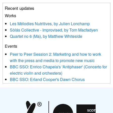
unsubscribe link in the footer of any email you receive from us,
Recent updates
or by contacting us at info@newmusicscotland.co.uk. We will
treat your information with respect. By clicking below, you
Works
agree that we may process your information to keep you
Les Mélodies Nutritives, by Julien Lonchamp
updated with relevant new music (as defined on our website)
Sòlás Collective - Improvised, by Tom Macfadyen
news, events and invitations to submit information both by us
Quartet no 6 (Ma), by Matthew Whiteside
and shared with us by the new music community.
Events
We use Mailchimp as our marketing platform. By clicking
below to subscribe, you acknowledge that your information will
Peer to Peer Session 2: Marketing and how to work
be transferred to Mailchimp for processing.
Learn more about
with the press and media to promote new music
Mailchimp’s privacy practices here.
BBC SSO: Enrico Chapela's 'Antiphaser' (Concerto for
electric violin and orchestera)
BBC SSO: Erland Cooper's Dawn Chorus
Projects
Pete Stollery conducts Joe Stollery premiere
Aides... mémoires... Project album launch
On a Wing and a Prayer