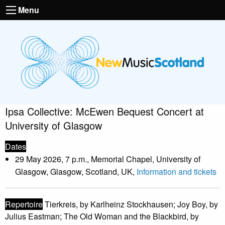
Menu
Ipsa Collective: McEwen Bequest Concert at
University of Glasgow
Dates
29 May 2026, 7 p.m., Memorial Chapel, University of
Glasgow, Glasgow, Scotland, UK,
Information and tickets
Repertoire
Tierkreis, by Karlheinz Stockhausen; Joy Boy, by
Julius Eastman; The Old Woman and the Blackbird, by