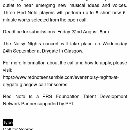
outlet to hear emerging new musical ideas and voices.
Three Red Note players will perform up to 8 short new 5-
minute works selected from the open call.
Deadline for submissions: Friday 22nd August, 5pm.
The Noisy Nights concert will take place on Wednesday
24th September at Drygate in Glasgow.
For more information about the call and how to apply, please
visit:
https://www.rednoteensemble.com/event/noisy-nights-at-
drygate-glasgow-call-for-scores
Red Note is a PRS Foundation Talent Development
Network Partner supported by PPL.
Type
Call for Scores