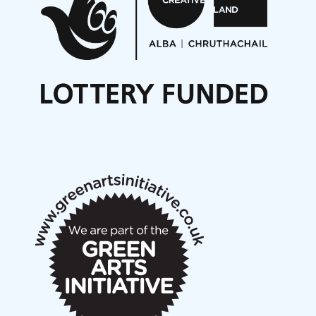
Opportunities
Noisy Nights – Call for Scores
Nordic Music Days 2027: Call for Works
Call for delegates to UNM Denmark festival 2026
Articles
NMS Peer to Peer Session 28 May 2026
New Music Scotland May 2026 members meeting
notes
New Music Scotland March 2026 members meeting
notes