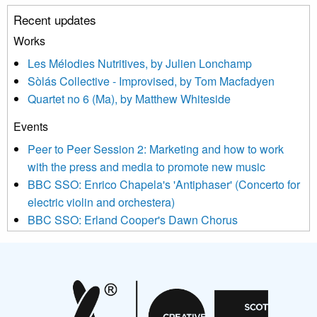
unsubscribe link in the footer of any email you receive from us,
Recent updates
or by contacting us at info@newmusicscotland.co.uk. We will
treat your information with respect. By clicking below, you
Works
agree that we may process your information to keep you
Les Mélodies Nutritives, by Julien Lonchamp
updated with relevant new music (as defined on our website)
Sòlás Collective - Improvised, by Tom Macfadyen
news, events and invitations to submit information both by us
Quartet no 6 (Ma), by Matthew Whiteside
and shared with us by the new music community.
Events
We use Mailchimp as our marketing platform. By clicking
below to subscribe, you acknowledge that your information will
Peer to Peer Session 2: Marketing and how to work
be transferred to Mailchimp for processing.
Learn more about
with the press and media to promote new music
Mailchimp’s privacy practices here.
BBC SSO: Enrico Chapela's 'Antiphaser' (Concerto for
electric violin and orchestera)
BBC SSO: Erland Cooper's Dawn Chorus
Projects
Pete Stollery conducts Joe Stollery premiere
Aides... mémoires... Project album launch
On a Wing and a Prayer