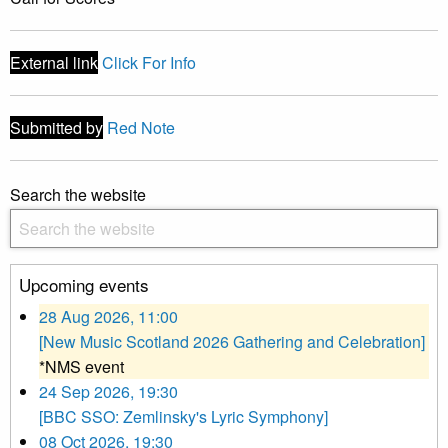
External link
Click For Info
Submitted by
Red Note
Search the website
Upcoming events
28 Aug 2026, 11:00
[New Music Scotland 2026 Gathering and Celebration]
*NMS event
24 Sep 2026, 19:30
[BBC SSO: Zemlinsky's Lyric Symphony]
08 Oct 2026, 19:30