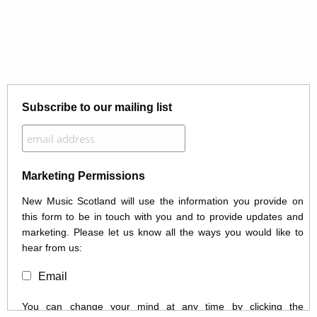
Subscribe to our mailing list
Marketing Permissions
New Music Scotland will use the information you provide on
this form to be in touch with you and to provide updates and
marketing. Please let us know all the ways you would like to
hear from us:
Email
You can change your mind at any time by clicking the