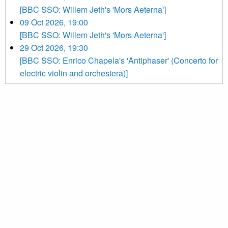
[BBC SSO: Willem Jeth's 'Mors Aeterna']
09 Oct 2026, 19:00
[BBC SSO: Willem Jeth's 'Mors Aeterna']
29 Oct 2026, 19:30
[BBC SSO: Enrico Chapela's 'Antiphaser' (Concerto for
electric violin and orchestera)]