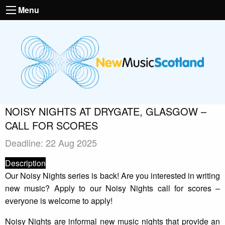
Menu
NOISY NIGHTS AT DRYGATE, GLASGOW –
CALL FOR SCORES
Deadline: 22 Aug 2025
Description
Our Noisy Nights series is back! Are you interested in writing
new music? Apply to our Noisy Nights call for scores –
everyone is welcome to apply!
Noisy Nights are informal new music nights that provide an