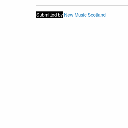
Submitted by
New Music Scotland