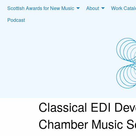
Scottish Awards for New Music
About
Work Cata
Podcast
Classical EDI De
Chamber Music S