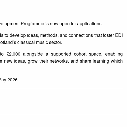
elopment Programme is now open for applications.
uals to develop ideas, methods, and connections that foster EDI
cotland’s classical music sector.
to £2,000 alongside a supported cohort space, enabling
ore new ideas, grow their networks, and share learning which
May 2026.