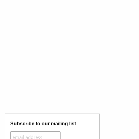
Subscribe to our mailing list