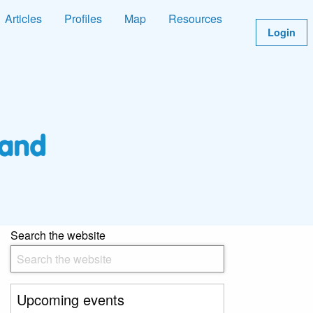
Articles
Profiles
Map
Resources
Login
Search the website
Upcoming events