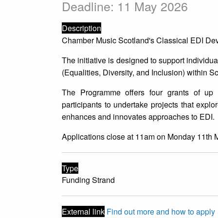
Deadline: 11 May 2026
Description
Chamber Music Scotland's Classical EDI Dev
The initiative is designed to support individ
(Equalities, Diversity, and Inclusion) within S
The Programme offers four grants of up 
participants to undertake projects that expl
enhances and innovates approaches to EDI.
Applications close at 11am on Monday 11th 
Type
Funding Strand
External link
Find out more and how to apply