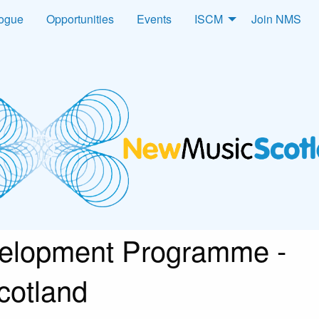
logue
Opportunities
Events
ISCM
Join NMS
velopment Programme -
cotland