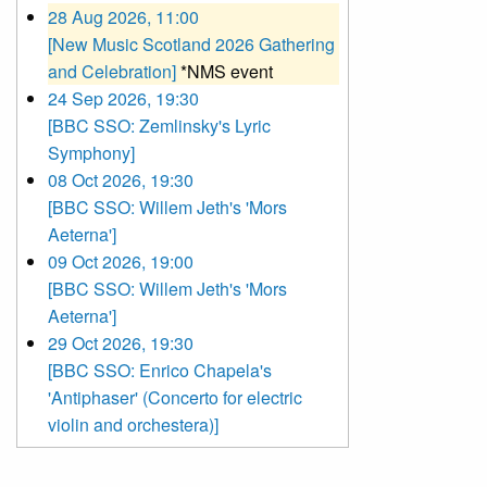
28 Aug 2026, 11:00
[New Music Scotland 2026 Gathering
and Celebration]
*NMS event
24 Sep 2026, 19:30
[BBC SSO: Zemlinsky's Lyric
Symphony]
08 Oct 2026, 19:30
[BBC SSO: Willem Jeth's 'Mors
Aeterna']
09 Oct 2026, 19:00
[BBC SSO: Willem Jeth's 'Mors
Aeterna']
29 Oct 2026, 19:30
[BBC SSO: Enrico Chapela's
'Antiphaser' (Concerto for electric
violin and orchestera)]