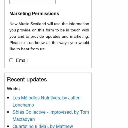
Marketing Permissions
New Music Scotland will use the information
you provide on this form to be in touch with
you and to provide updates and marketing.
Please let us know all the ways you would
like to hear from us:
Email
You can change your mind at any time by
Recent updates
clicking the unsubscribe link in the footer of
any email you receive from us, or by
Works
contacting us at
Les Mélodies Nutritives, by Julien
info@newmusicscotland.co.uk. We will treat
Lonchamp
your information with respect. By clicking
below, you agree that we may process your
Sòlás Collective - Improvised, by Tom
information to keep you updated with
Macfadyen
relevant new music (as defined on our
Quartet no 6 (Ma), by Matthew