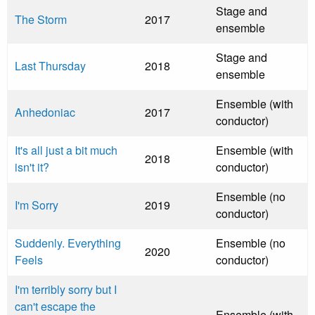
Stage and
The Storm
2017
ensemble
Stage and
Last Thursday
2018
ensemble
Ensemble (with
Anhedoniac
2017
conductor)
It's all just a bit much
Ensemble (with
2018
isn't it?
conductor)
Ensemble (no
I'm Sorry
2019
conductor)
Suddenly. Everything
Ensemble (no
2020
Feels
conductor)
I'm terribly sorry but I
can't escape the
Ensemble (with