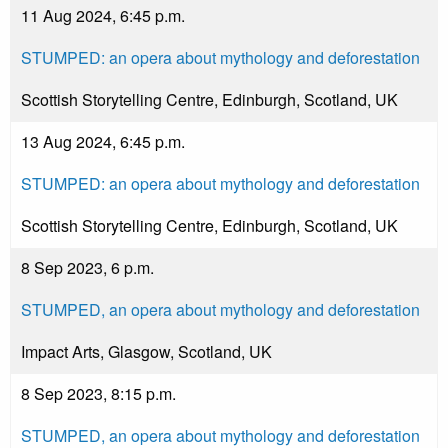
11 Aug 2024, 6:45 p.m.
STUMPED: an opera about mythology and deforestation
Scottish Storytelling Centre, Edinburgh, Scotland, UK
13 Aug 2024, 6:45 p.m.
STUMPED: an opera about mythology and deforestation
Scottish Storytelling Centre, Edinburgh, Scotland, UK
8 Sep 2023, 6 p.m.
STUMPED, an opera about mythology and deforestation
Impact Arts, Glasgow, Scotland, UK
8 Sep 2023, 8:15 p.m.
STUMPED, an opera about mythology and deforestation