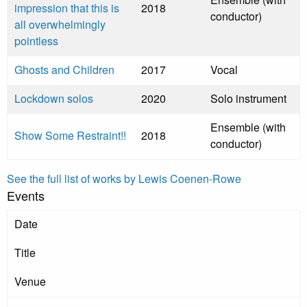
impression that this is
2018
conductor)
all overwhelmingly
pointless
Ghosts and Children
2017
Vocal
Lockdown solos
2020
Solo instrument
Ensemble (with
Show Some Restraint!!
2018
conductor)
See the full list of works by Lewis Coenen-Rowe
Events
Date
Title
Venue