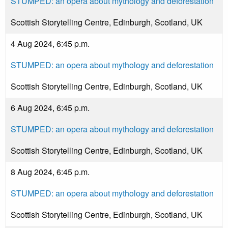
STUMPED: an opera about mythology and deforestation
Scottish Storytelling Centre, Edinburgh, Scotland, UK
4 Aug 2024, 6:45 p.m.
STUMPED: an opera about mythology and deforestation
Scottish Storytelling Centre, Edinburgh, Scotland, UK
6 Aug 2024, 6:45 p.m.
STUMPED: an opera about mythology and deforestation
Scottish Storytelling Centre, Edinburgh, Scotland, UK
8 Aug 2024, 6:45 p.m.
STUMPED: an opera about mythology and deforestation
Scottish Storytelling Centre, Edinburgh, Scotland, UK