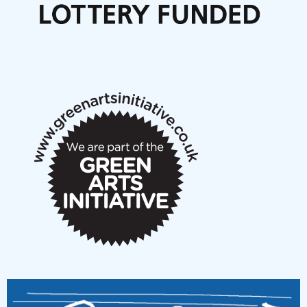
Articles
NMS Peer to Peer Session 28 May 2026
New Music Scotland May 2026 members meeting
notes
New Music Scotland March 2026 members meeting
notes