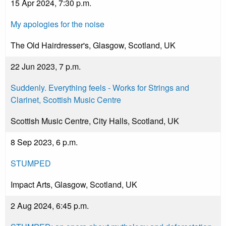
15 Apr 2024, 7:30 p.m.
My apologies for the noise
The Old Hairdresser's, Glasgow, Scotland, UK
22 Jun 2023, 7 p.m.
Suddenly. Everything feels - Works for Strings and
Clarinet, Scottish Music Centre
Scottish Music Centre, City Halls, Scotland, UK
8 Sep 2023, 6 p.m.
STUMPED
Impact Arts, Glasgow, Scotland, UK
2 Aug 2024, 6:45 p.m.