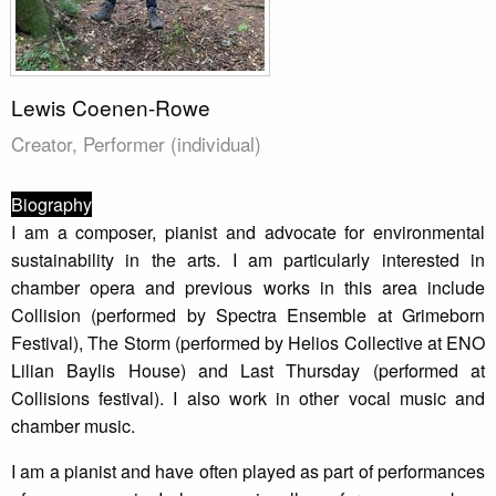
Lewis Coenen-Rowe
Creator, Performer (individual)
Biography
I am a composer, pianist and advocate for environmental
sustainability in the arts. I am particularly interested in
chamber opera and previous works in this area include
Collision (performed by Spectra Ensemble at Grimeborn
Festival), The Storm (performed by Helios Collective at ENO
Lilian Baylis House) and Last Thursday (performed at
Collisions festival). I also work in other vocal music and
chamber music.
I am a pianist and have often played as part of performances