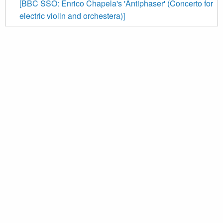
[BBC SSO: Enrico Chapela's 'Antiphaser' (Concerto for
electric violin and orchestera)]