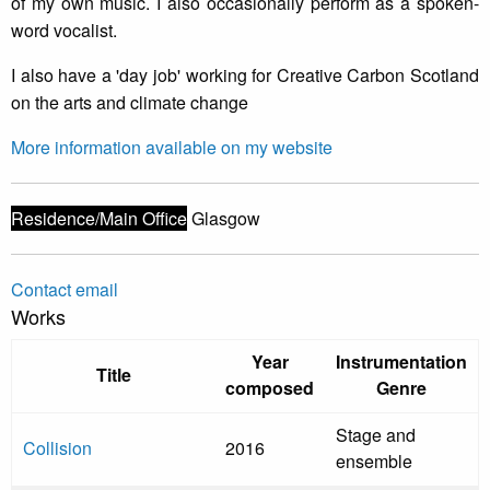
of my own music. I also occasionally perform as a spoken-
word vocalist.
I also have a 'day job' working for Creative Carbon Scotland
on the arts and climate change
More information available on my website
Residence/Main Office
Glasgow
Contact email
Works
Year
Instrumentation
Title
composed
Genre
Stage and
Collision
2016
ensemble