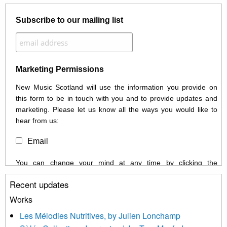
Subscribe to our mailing list
Marketing Permissions
New Music Scotland will use the information you provide on
this form to be in touch with you and to provide updates and
marketing. Please let us know all the ways you would like to
hear from us:
Email
You can change your mind at any time by clicking the
unsubscribe link in the footer of any email you receive from us,
Recent updates
or by contacting us at info@newmusicscotland.co.uk. We will
treat your information with respect. By clicking below, you
Works
agree that we may process your information to keep you
Les Mélodies Nutritives, by Julien Lonchamp
updated with relevant new music (as defined on our website)