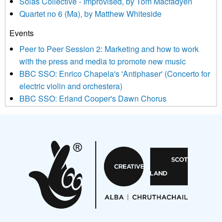
Sòlás Collective - Improvised, by Tom Macfadyen
news, events and invitations to submit information both by us
Quartet no 6 (Ma), by Matthew Whiteside
and shared with us by the new music community.
Events
We use Mailchimp as our marketing platform. By clicking
below to subscribe, you acknowledge that your information will
Peer to Peer Session 2: Marketing and how to work
be transferred to Mailchimp for processing.
Learn more about
with the press and media to promote new music
Mailchimp’s privacy practices here.
BBC SSO: Enrico Chapela's 'Antiphaser' (Concerto for
electric violin and orchestera)
BBC SSO: Erland Cooper's Dawn Chorus
Projects
Pete Stollery conducts Joe Stollery premiere
Aides... mémoires... Project album launch
On a Wing and a Prayer
Opportunities
Noisy Nights – Call for Scores
Nordic Music Days 2027: Call for Works
Call for delegates to UNM Denmark festival 2026