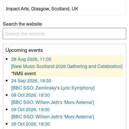
Impact Arts, Glasgow, Scotland, UK
Search the website
Upcoming events
28 Aug 2026, 11:00
[New Music Scotland 2026 Gathering and Celebration]
*NMS event
24 Sep 2026, 19:30
[BBC SSO: Zemlinsky's Lyric Symphony]
08 Oct 2026, 19:30
[BBC SSO: Willem Jeth's 'Mors Aeterna']
09 Oct 2026, 19:00
[BBC SSO: Willem Jeth's 'Mors Aeterna']
29 Oct 2026, 19:30