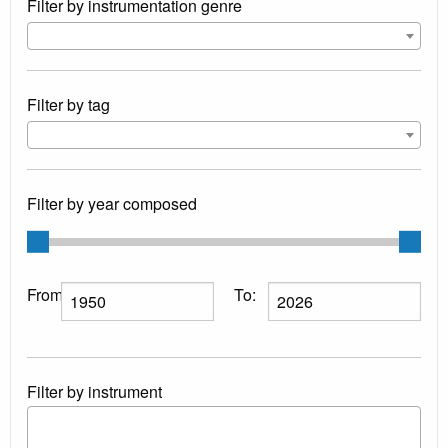
Filter by instrumentation genre
Filter by tag
Filter by year composed
From:
To:
Filter by instrument