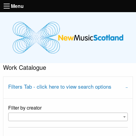
Menu
Work Catalogue
Filters Tab - click here to view search options
Filter by creator