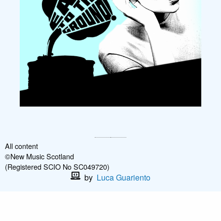
All content
©New Music Scotland
(Registered SCIO No SC049720)
by
Luca Guariento