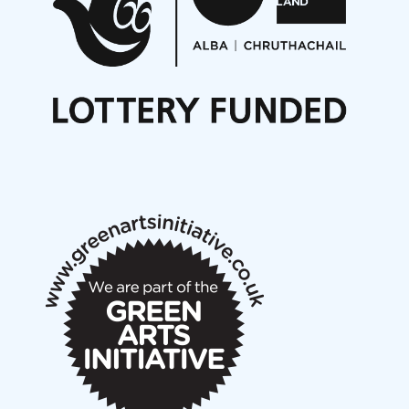
Opportunities
Noisy Nights – Call for Scores
Nordic Music Days 2027: Call for Works
Call for delegates to UNM Denmark festival 2026
Articles
NMS Peer to Peer Session 28 May 2026
New Music Scotland May 2026 members meeting
notes
New Music Scotland March 2026 members meeting
notes