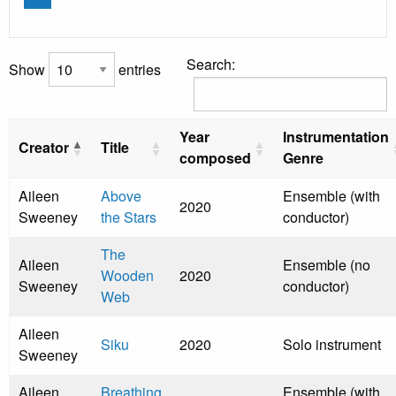
Search:
Show
entries
Year
Instrumentation
Creator
Title
composed
Genre
Aileen
Above
Ensemble (with
2020
Sweeney
the Stars
conductor)
The
Aileen
Ensemble (no
Wooden
2020
Sweeney
conductor)
Web
Aileen
Siku
2020
Solo instrument
Sweeney
Aileen
Breathing
Ensemble (with