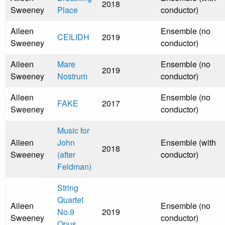
2018
Sweeney
Place
conductor)
Aileen
Ensemble (no
CEILIDH
2019
Sweeney
conductor)
Aileen
Mare
Ensemble (no
2019
Sweeney
Nostrum
conductor)
Aileen
Ensemble (no
FAKE
2017
Sweeney
conductor)
Music for
Aileen
John
Ensemble (with
2018
Sweeney
(after
conductor)
Feldman)
String
Quartet
Aileen
Ensemble (no
No.9
2019
Sweeney
conductor)
Opus