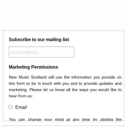
Subscribe to our mailing list
Marketing Permissions
New Music Scotland will use the information you provide on
this form to be in touch with you and to provide updates and
marketing. Please let us know all the ways you would like to
hear from us:
Email
You can change your mind at any time by clicking the
unsubscribe link in the footer of any email you receive from us,