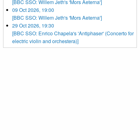
[BBC SSO: Willem Jeth's 'Mors Aeterna']
09 Oct 2026, 19:00
[BBC SSO: Willem Jeth's 'Mors Aeterna']
29 Oct 2026, 19:30
[BBC SSO: Enrico Chapela's 'Antiphaser' (Concerto for
electric violin and orchestera)]