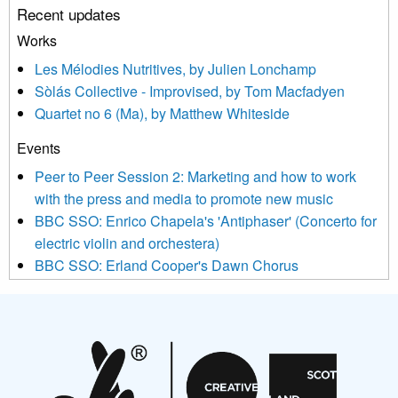
Recent updates
or by contacting us at info@newmusicscotland.co.uk. We will
treat your information with respect. By clicking below, you
Works
agree that we may process your information to keep you
Les Mélodies Nutritives, by Julien Lonchamp
updated with relevant new music (as defined on our website)
Sòlás Collective - Improvised, by Tom Macfadyen
news, events and invitations to submit information both by us
Quartet no 6 (Ma), by Matthew Whiteside
and shared with us by the new music community.
Events
We use Mailchimp as our marketing platform. By clicking
below to subscribe, you acknowledge that your information will
Peer to Peer Session 2: Marketing and how to work
be transferred to Mailchimp for processing.
Learn more about
with the press and media to promote new music
Mailchimp’s privacy practices here.
BBC SSO: Enrico Chapela's 'Antiphaser' (Concerto for
electric violin and orchestera)
BBC SSO: Erland Cooper's Dawn Chorus
Projects
Pete Stollery conducts Joe Stollery premiere
Aides... mémoires... Project album launch
On a Wing and a Prayer