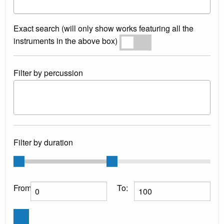
Exact search (will only show works featuring all the
instruments in the above box)
Exact search
Filter by percussion
Filter by duration
From:
To: