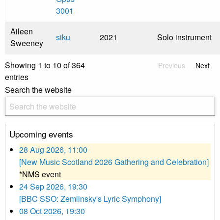
3001
Aileen
siku
2021
Solo instrument
Sweeney
Showing 1 to 10 of 364
Previous
Next
entries
Search the website
Upcoming events
28 Aug 2026, 11:00
[New Music Scotland 2026 Gathering and Celebration]
*NMS event
24 Sep 2026, 19:30
[BBC SSO: Zemlinsky's Lyric Symphony]
08 Oct 2026, 19:30