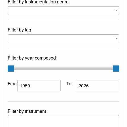
Filter by instrumentation genre
Filter by tag
Filter by year composed
From:
To:
Filter by instrument