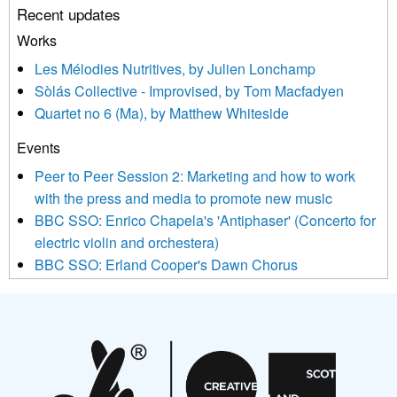
Recent updates
or by contacting us at info@newmusicscotland.co.uk. We will
treat your information with respect. By clicking below, you
Works
agree that we may process your information to keep you
Les Mélodies Nutritives, by Julien Lonchamp
updated with relevant new music (as defined on our website)
Sòlás Collective - Improvised, by Tom Macfadyen
news, events and invitations to submit information both by us
Quartet no 6 (Ma), by Matthew Whiteside
and shared with us by the new music community.
Events
We use Mailchimp as our marketing platform. By clicking
below to subscribe, you acknowledge that your information will
Peer to Peer Session 2: Marketing and how to work
be transferred to Mailchimp for processing.
Learn more about
with the press and media to promote new music
Mailchimp’s privacy practices here.
BBC SSO: Enrico Chapela's 'Antiphaser' (Concerto for
electric violin and orchestera)
BBC SSO: Erland Cooper's Dawn Chorus
Projects
Pete Stollery conducts Joe Stollery premiere
Aides... mémoires... Project album launch
On a Wing and a Prayer