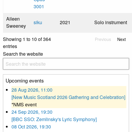
3001
Aileen
siku
2021
Solo instrument
Sweeney
Showing 1 to 10 of 364
Previous
Next
entries
Search the website
Upcoming events
28 Aug 2026, 11:00
[New Music Scotland 2026 Gathering and Celebration]
*NMS event
24 Sep 2026, 19:30
[BBC SSO: Zemlinsky's Lyric Symphony]
08 Oct 2026, 19:30