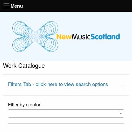
Menu
Work Catalogue
Filters Tab - click here to view search options
Filter by creator