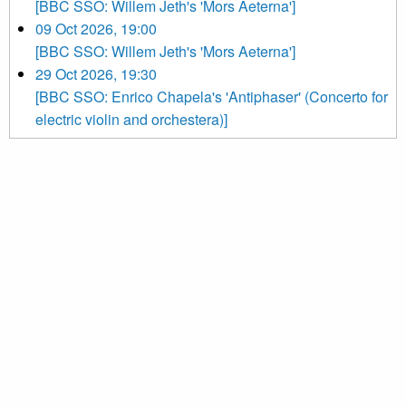
[BBC SSO: Willem Jeth's 'Mors Aeterna']
09 Oct 2026, 19:00
[BBC SSO: Willem Jeth's 'Mors Aeterna']
29 Oct 2026, 19:30
[BBC SSO: Enrico Chapela's 'Antiphaser' (Concerto for
electric violin and orchestera)]