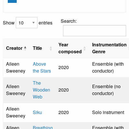
Search:
Show
entries
Year
Instrumentation
Creator
Title
composed
Genre
Aileen
Above
Ensemble (with
2020
Sweeney
the Stars
conductor)
The
Aileen
Ensemble (no
Wooden
2020
Sweeney
conductor)
Web
Aileen
Siku
2020
Solo instrument
Sweeney
Aileen
Breathing
Ensemble (with