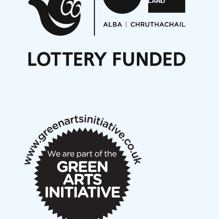
Opportunities
Noisy Nights – Call for Scores
Nordic Music Days 2027: Call for Works
Call for delegates to UNM Denmark festival 2026
Articles
NMS Peer to Peer Session 28 May 2026
New Music Scotland May 2026 members meeting
notes
New Music Scotland March 2026 members meeting
notes