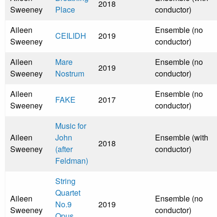
2018
Sweeney
Place
conductor)
Aileen
Ensemble (no
CEILIDH
2019
Sweeney
conductor)
Aileen
Mare
Ensemble (no
2019
Sweeney
Nostrum
conductor)
Aileen
Ensemble (no
FAKE
2017
Sweeney
conductor)
Music for
Aileen
John
Ensemble (with
2018
Sweeney
(after
conductor)
Feldman)
String
Quartet
Aileen
Ensemble (no
No.9
2019
Sweeney
conductor)
Opus