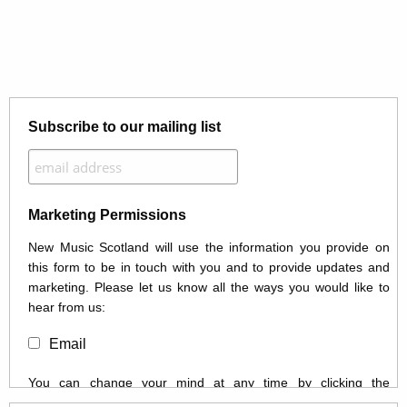
Subscribe to our mailing list
Marketing Permissions
New Music Scotland will use the information you provide on
this form to be in touch with you and to provide updates and
marketing. Please let us know all the ways you would like to
hear from us:
Email
You can change your mind at any time by clicking the
unsubscribe link in the footer of any email you receive from us,