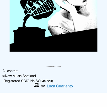
All content
©New Music Scotland
(Registered SCIO No SC049720)
by
Luca Guariento