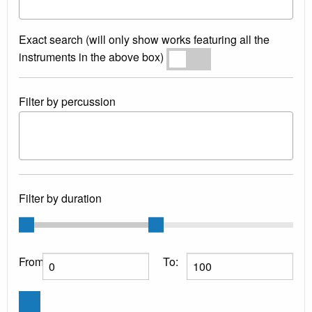
Exact search (will only show works featuring all the
instruments in the above box)
Exact search
Filter by percussion
Filter by duration
From:
To: